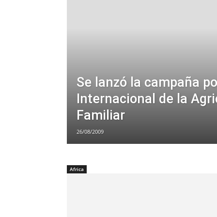
Se lanzó la campaña po
Internacional de la Agri
Familiar
26/08/2009
Africa