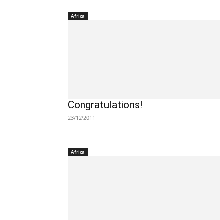
Africa
Congratulations!
23/12/2011
Africa