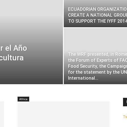
ECUADORIAN ORGANIZATI
CREATE A NATIONAL GROU
TO SUPPORT THE IYFF 201
r el Año
The WRF presented, in Rome,
cultura
the Forum of Experts of FA
Food Security, the Campaig
for the statement by the UN
International...
Africa
T