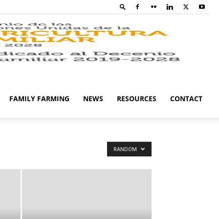
Family
Farming
FAMILY FARMING
NEWS
RESOURCES
CONTACT
Campaig
RANDOM