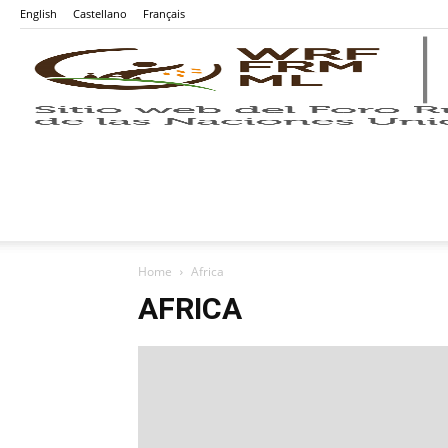
English
Castellano
Français
Home
Africa
AFRICA