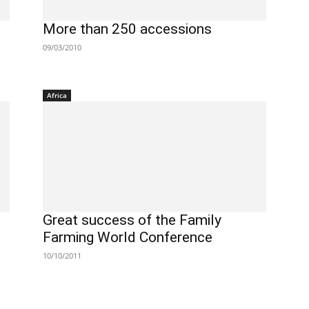
More than 250 accessions
09/03/2010
Africa
Great success of the Family
Farming World Conference
10/10/2011