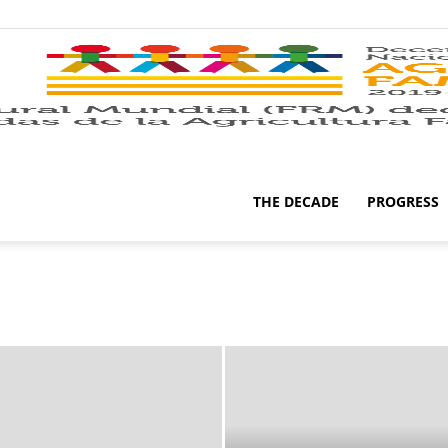
THE DECADE
PROGRESS