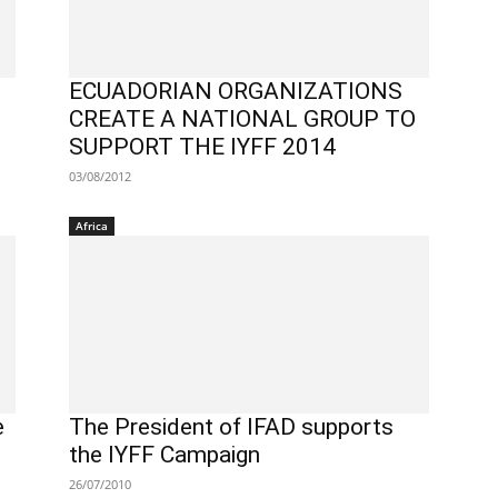
ECUADORIAN ORGANIZATIONS
CREATE A NATIONAL GROUP TO
SUPPORT THE IYFF 2014
03/08/2012
Africa
e
The President of IFAD supports
the IYFF Campaign
26/07/2010