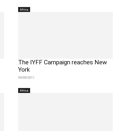
Africa
The IYFF Campaign reaches New
York
09/09/2011
Africa