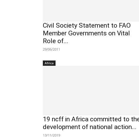
Civil Society Statement to FAO
Member Governments on Vital
Role of...
29/06/2011
Africa
19 ncff in Africa committed to th
development of national action...
13/11/2019