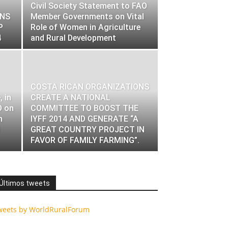
Civil Society Statement to FAO
ONS
Member Governments on Vital
P
Role of Women in Agriculture
4
and Rural Development
COSTA RICAN ORGANIZATIONS
 in
CREATE A NATIONAL
O on
COMMITTEE TO BOOST THE
n
IYFF 2014 AND GENERATE “A
GREAT COUNTRY PROJECT IN
FAVOR OF FAMILY FARMING”.
Últimos tweets
weets by WorldRuralForum