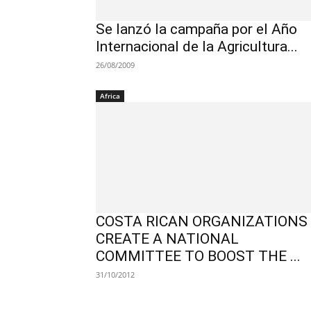
Se lanzó la campaña por el Año
Internacional de la Agricultura...
26/08/2009
Africa
COSTA RICAN ORGANIZATIONS
CREATE A NATIONAL
COMMITTEE TO BOOST THE ...
31/10/2012