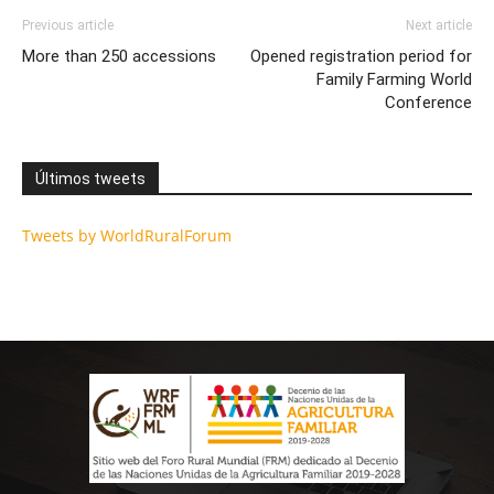
Previous article
Next article
More than 250 accessions
Opened registration period for
Family Farming World
Conference
Últimos tweets
Tweets by WorldRuralForum