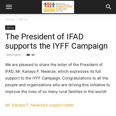
Home
Africa
Africa
The President of IFAD
supports the IYFF Campaign
26/07/2010
49
We are pleased to share the letter of the President of
IFAD, Mr. Kanayo F. Nwanze, which expresses its full
support to the IYFF Campaign. Congratulations to all the
people and organizations who are driving this initiative to
improve the lives of so many rural families in the world!
Mr. Kanayo F. Nwanze’s support letter