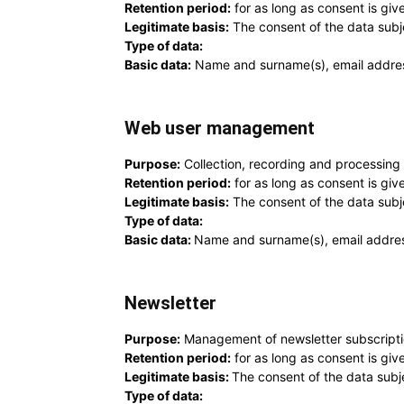
Retention period:
for as long as consent is giv
Legitimate basis:
The consent of the data subj
Type of data:
Basic data:
Name and surname(s), email addre
Web user management
Purpose:
Collection, recording and processing 
Retention period:
for as long as consent is give
Legitimate basis:
The consent of the data subj
Type of data:
Basic data:
Name and surname(s), email addre
Newsletter
Purpose:
Management of newsletter subscriptio
Retention period:
for as long as consent is giv
Legitimate basis:
The consent of the data subj
Type of data: