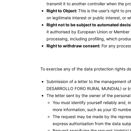
transmit it to another controller when the 
Right to Object:
This is the user’s right to
on legitimate interest or public interest, or 
Right not to be subject to automated decis
it authorised by European Union or Member S
processing, including profiling, which produce
Right to withdraw consent:
For any process
To exercise any of the data protection rights d
Submission of a letter to the managemen
DESARROLLO FORO RURAL MUNDIAL) or by
The letter sent by the owner of the personal
You must identify yourself reliably and, i
more information, such as your ID number
The request may be made by the represent
express authorisation from the data subje
Request specifying the request (right(s) t