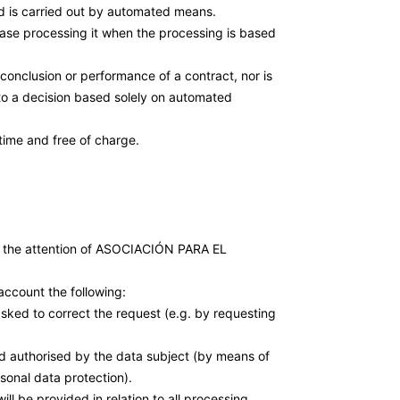
nd is carried out by automated means.
cease processing it when the processing is based
conclusion or performance of a contract, nor is
to a decision based solely on automated
time and free of charge.
 the attention of ASOCIACIÓN PARA EL
account the following:
 asked to correct the request (e.g. by requesting
nd authorised by the data subject (by means of
sonal data protection).
ill be provided in relation to all processing