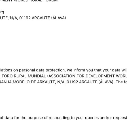
org
E, N/A, 01192 ARCAUTE (ÁLAVA)
ations on personal data protection, we inform you that your data wil
 FORO RURAL MUNDIAL (ASSOCIATION FOR DEVELOPMENT WORLD RU
RANJA MODELO DE ARKAUTE, N/A, 01192 ARCAUTE (ÁLAVA). The follo
of data for the purpose of responding to your queries and/or request