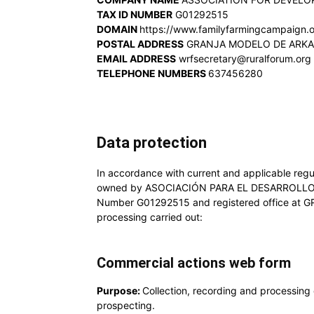
TAX ID NUMBER
G01292515
DOMAIN
https://www.familyfarmingcampaign.
POSTAL ADDRESS
GRANJA MODELO DE ARKAUT
EMAIL ADDRESS
wrfsecretary@ruralforum.org
TELEPHONE NUMBERS
637456280
Data protection
In accordance with current and applicable regul
owned by ASOCIACIÓN PARA EL DESARROLLO
Number G01292515 and registered office at G
processing carried out:
Commercial actions web form
Purpose:
Collection, recording and processing 
prospecting.