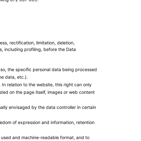
ectification, limitation, deletion,
, including profiling, before the Data
if so, the specific personal data being processed
e data, etc.).
In relation to the website, this right can only
osted on the page itself, images or web content
nally envisaged by the data controller in certain
reedom of expression and information, retention
ly used and machine-readable format, and to