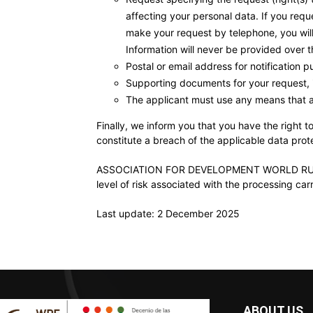
affecting your personal data. If you requ
make your request by telephone, you will 
Information will never be provided over 
Postal or email address for notification p
Supporting documents for your request, 
The applicant must use any means that al
Finally, we inform you that you have the right 
constitute a breach of the applicable data prote
ASSOCIATION FOR DEVELOPMENT WORLD RURAL FO
level of risk associated with the processing carr
Last update: 2 December 2025
ABOUT US