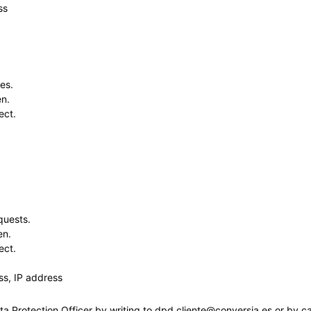
ss
es.
en.
ect.
quests.
en.
ect.
s, IP address
ta Protection Officer by writing to dpd.cliente@conversia.es or by c