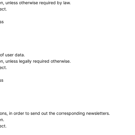
en, unless otherwise required by law.
ect.
ss
of user data.
n, unless legally required otherwise.
ect.
ss
ns, in order to send out the corresponding newsletters.
en.
ect.