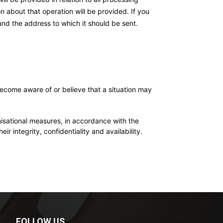
n about that operation will be provided. If you
and the address to which it should be sent.
become aware of or believe that a situation may
ional measures, in accordance with the
ir integrity, confidentiality and availability.
FOLLOW US