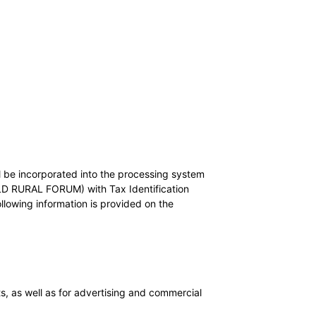
l be incorporated into the processing system
RAL FORUM) with Tax Identification
wing information is provided on the
s, as well as for advertising and commercial