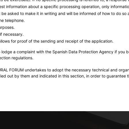
est information about a specific processing operation, only informatio
be asked to make it in writing and will be informed of how to do so 
the telephone.
urposes.
if necessary.
lows for proof of the sending and receipt of the application.
to lodge a complaint with the Spanish Data Protection Agency if you 
ction regulations.
RUM undertakes to adopt the necessary technical and organisat
ied out by them and indicated in this section, in order to guarantee the