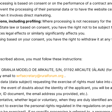
processing is based on consent or on the performance of a contract a
 prevent the processing of their personal data or to have the website 
when it involves direct marketing.
ions, including profiling:
Where processing is not necessary for the 
tate law or based on consent, you have the right not to be subject 
s legal effects or similarly significantly affects you.
ing based on your consent, you have the right to withdraw it at any 
escribed above, you must follow these instructions:
t of GRANJA MODELO DE ARKAUTE, S/N, 01192 ARCAUTE (ÁLAVA) (for
 email to
wrfsecretary@ruralforum.org
.
 data (data subject) requesting the exercise of rights must take into 
n the event of doubts about the identity of the applicant, you will be
, ID document, the email address you provided, etc.).
ative, whether legal or voluntary, when they are duly identified a
ct to exercise the personal rights regulated in the regulations on per
o be exercised). If no specific processing is referred to, a response w