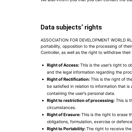
Data subjects’ rights
ASSOCIATION FOR DEVELOPMENT WORLD RURAL FORU
portability, opposition to the processing of the
Controller, as well as the right to withdraw thei
Right of Access:
This is the user’s right to
and the legal information regarding the proce
Right of Rectification:
This is the right of t
be satisfied in relation to information that
containing the user’s personal data.
Right to restriction of processing:
This is t
circumstances.
Right of Erasure:
This is the right to erase
obligations, formulation, exercise or defence 
Right to Portability:
The right to receive th