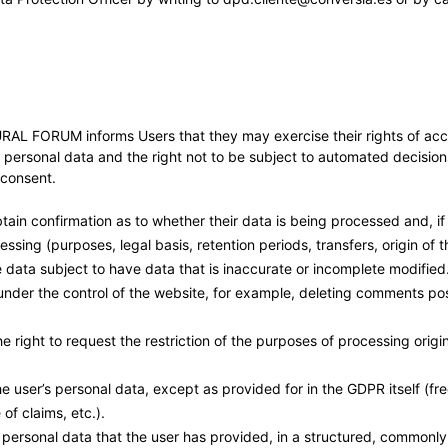
M informs Users that they may exercise their rights of access, r
ir personal data and the right not to be subject to automated decisions
r consent.
 obtain confirmation as to whether their data is being processed and, 
ssing (purposes, legal basis, retention periods, transfers, origin of th
he data subject to have data that is inaccurate or incomplete modified. 
 is under the control of the website, for example, deleting comments p
he right to request the restriction of the purposes of processing origi
 the user’s personal data, except as provided for in the GDPR itself (f
of claims, etc.).
e personal data that the user has provided, in a structured, common