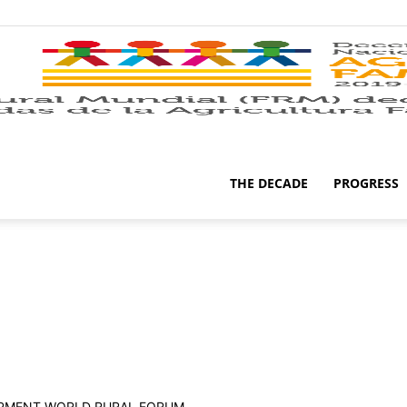
THE DECADE
PROGRESS
OPMENT WORLD RURAL FORUM