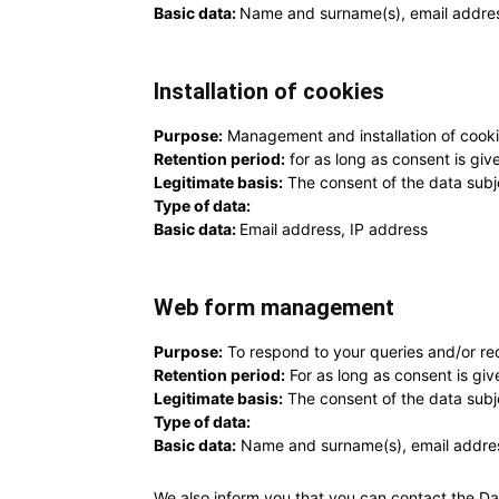
Basic data:
Name and surname(s), email addre
Installation of cookies
Purpose:
Management and installation of cooki
Retention period:
for as long as consent is giv
Legitimate basis:
The consent of the data subj
Type of data:
Basic data:
Email address, IP address
Web form management
Purpose:
To respond to your queries and/or re
Retention period:
For as long as consent is giv
Legitimate basis:
The consent of the data subj
Type of data:
Basic data:
Name and surname(s), email addres
We also inform you that you can contact the Da