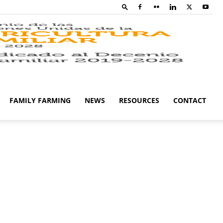
Family
Farming
FAMILY FARMING
NEWS
RESOURCES
CONTACT
Campaig