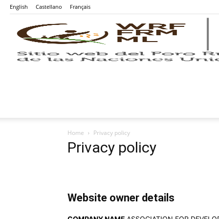
English
Castellano
Français
Home
Privacy policy
Privacy policy
Website owner details
COMPANY NAME
ASSOCIATION FOR DEVEL