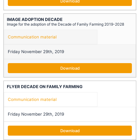
Download
IMAGE ADOPTION DECADE
Image for the adoption of the Decade of Family Farming 2019-2028
Communication material
Friday November 29th, 2019
Download
FLYER DECADE ON FAMILY FARMING
Communication material
Friday November 29th, 2019
Download