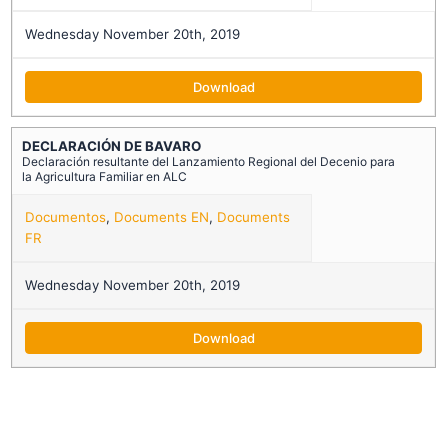
Wednesday November 20th, 2019
Download
DECLARACIÓN DE BAVARO
Declaración resultante del Lanzamiento Regional del Decenio para
la Agricultura Familiar en ALC
Documentos
,
Documents EN
,
Documents
FR
Wednesday November 20th, 2019
Download