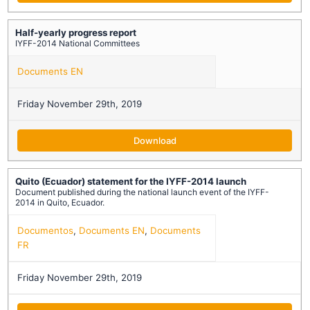
Half-yearly progress report
IYFF-2014 National Committees
Documents EN
Friday November 29th, 2019
Download
Quito (Ecuador) statement for the IYFF-2014 launch
Document published during the national launch event of the IYFF-
2014 in Quito, Ecuador.
Documentos
,
Documents EN
,
Documents
FR
Friday November 29th, 2019