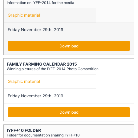
Information on IYFF-2014 for the media
Graphic material
Friday November 29th, 2019
Download
FAMILY FARMING CALENDAR 2015
Winning pictures of the IYFF-2014 Photo Competition
Graphic material
Friday November 29th, 2019
Download
IYFF+10 FOLDER
Folder for documentation sharing, IYFF+10