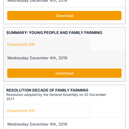
Wednesday December 4th, 2019
Download
SUMMARY: YOUNG PEOPLE AND FAMILY FARMING
Documents EN
Wednesday December 4th, 2019
Download
RESOLUTION DECADE OF FAMILY FARMING
Resolution adopted by the General Assembly on 20 December
2017
Documents EN
Wednesday December 4th, 2019