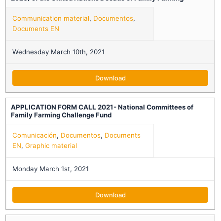
Communication material
,
Documentos
,
Documents EN
Wednesday March 10th, 2021
Download
APPLICATION FORM CALL 2021- National Committees of
Family Farming Challenge Fund
Comunicación
,
Documentos
,
Documents
EN
,
Graphic material
Monday March 1st, 2021
Download