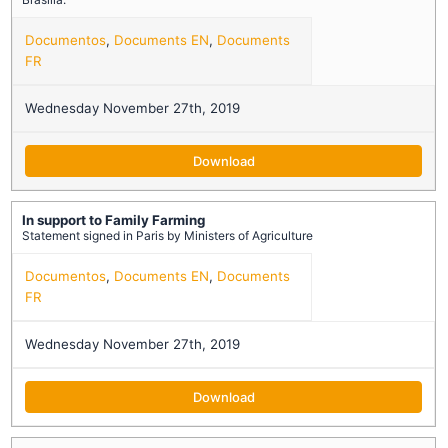
Documentos
,
Documents EN
,
Documents
FR
Wednesday November 27th, 2019
Download
In support to Family Farming
Statement signed in Paris by Ministers of Agriculture
Documentos
,
Documents EN
,
Documents
FR
Wednesday November 27th, 2019
Download