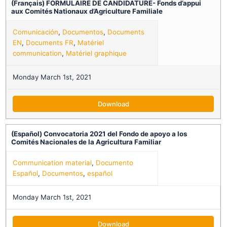
(Français) FORMULAIRE DE CANDIDATURE- Fonds d’appui
aux Comités Nationaux d’Agriculture Familiale
Comunicación
,
Documentos
,
Documents
EN
,
Documents FR
,
Matériel
communication
,
Matériel graphique
Monday March 1st, 2021
Download
(Español) Convocatoria 2021 del Fondo de apoyo a los
Comités Nacionales de la Agricultura Familiar
Communication material
,
Documento
Español
,
Documentos
,
español
Monday March 1st, 2021
Download