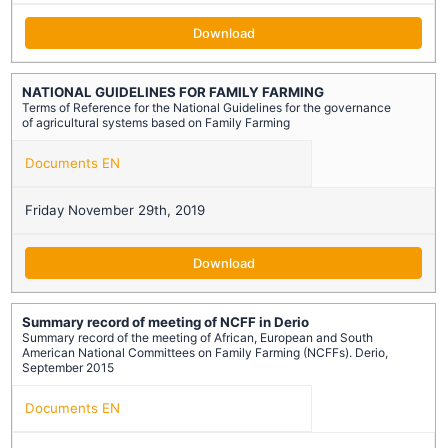
Download
NATIONAL GUIDELINES FOR FAMILY FARMING
Terms of Reference for the National Guidelines for the governance
of agricultural systems based on Family Farming
Documents EN
Friday November 29th, 2019
Download
Summary record of meeting of NCFF in Derio
Summary record of the meeting of African, European and South
American National Committees on Family Farming (NCFFs). Derio,
September 2015
Documents EN