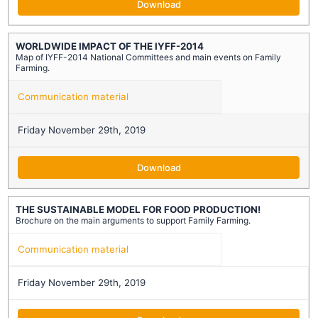
Download
WORLDWIDE IMPACT OF THE IYFF-2014
Map of IYFF-2014 National Committees and main events on Family
Farming.
Communication material
Friday November 29th, 2019
Download
THE SUSTAINABLE MODEL FOR FOOD PRODUCTION!
Brochure on the main arguments to support Family Farming.
Communication material
Friday November 29th, 2019