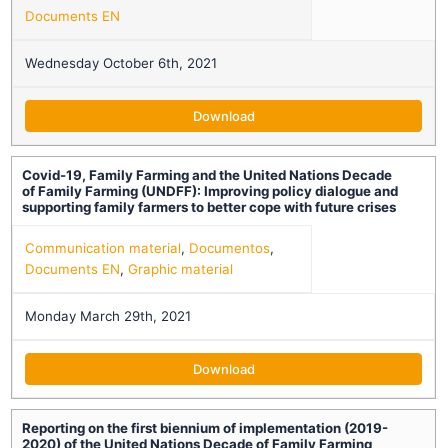
Documents EN
Wednesday October 6th, 2021
Download
Covid-19, Family Farming and the United Nations Decade
of Family Farming (UNDFF): Improving policy dialogue and
supporting family farmers to better cope with future crises
Communication material
,
Documentos
,
Documents EN
,
Graphic material
Monday March 29th, 2021
Download
Reporting on the first biennium of implementation (2019-
2020) of the United Nations Decade of Family Farming