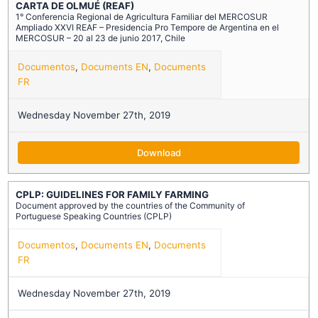
CARTA DE OLMUÉ (REAF)
1° Conferencia Regional de Agricultura Familiar del MERCOSUR
Ampliado XXVI REAF – Presidencia Pro Tempore de Argentina en el
MERCOSUR – 20 al 23 de junio 2017, Chile
Documentos
,
Documents EN
,
Documents
FR
Wednesday November 27th, 2019
Download
CPLP: GUIDELINES FOR FAMILY FARMING
Document approved by the countries of the Community of
Portuguese Speaking Countries (CPLP)
Documentos
,
Documents EN
,
Documents
FR
Wednesday November 27th, 2019