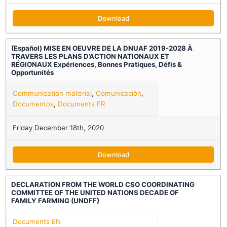
Download
(Español) MISE EN OEUVRE DE LA DNUAF 2019-2028 À
TRAVERS LES PLANS D’ACTION NATIONAUX ET
RÉGIONAUX Expériences, Bonnes Pratiques, Défis &
Opportunités
Communication material
,
Comunicación
,
Documentos
,
Documents FR
Friday December 18th, 2020
Download
DECLARATION FROM THE WORLD CSO COORDINATING
COMMITTEE OF THE UNITED NATIONS DECADE OF
FAMILY FARMING (UNDFF)
Documents EN