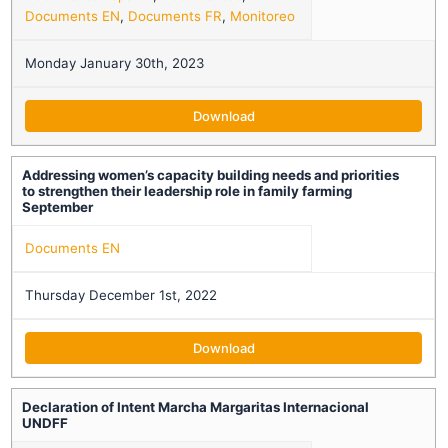
Documents EN
,
Documents FR
,
Monitoreo
Monday January 30th, 2023
Download
Addressing women’s capacity building needs and priorities
to strengthen their leadership role in family farming
September
Documents EN
Thursday December 1st, 2022
Download
Declaration of Intent Marcha Margaritas Internacional
UNDFF