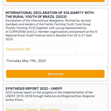
INTERNATIONAL DECLARATION OF SOLIDARITY WITH
THE RURAL YOUTH OF BRAZIL (2023)
Declaration of the international delegation, fformed by several
members and leaders of the Family Farming Youth Core Group
(Family Farming YCG) together with young representatives
of COPROFAM and ILC member organisations and present at the IV
National Rural Youth Festival held in Brasilia from 25 to 27 April
2023.
Documents EN
Thursday May 11th, 2023
Download
SYNTHESIS REPORT 2022 – UNDFF
2022 annual report on the progress in the implementation of the
UNDFF 2019-2028 through National and Regional/Sub-Regional
Action Plans.
Documento Español
,
Documentos
,