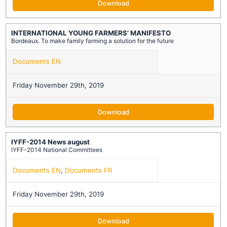
Download
INTERNATIONAL YOUNG FARMERS’ MANIFESTO
Bordeaux. To make family farming a solution for the future
Documents EN
Friday November 29th, 2019
Download
IYFF-2014 News august
IYFF-2014 National Committees
Documents EN
,
Documents FR
Friday November 29th, 2019
Download