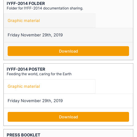
IYFF-2014 FOLDER
Folder for IYFF-2014 documentation sharing.
Graphic material
Friday November 29th, 2019
Download
IYFF-2014 POSTER
Feeding the world, caring for the Earth
Graphic material
Friday November 29th, 2019
Download
PRESS BOOKLET