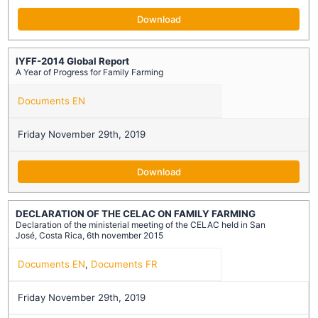
Download
IYFF-2014 Global Report
A Year of Progress for Family Farming
Documents EN
Friday November 29th, 2019
Download
DECLARATION OF THE CELAC ON FAMILY FARMING
Declaration of the ministerial meeting of the CELAC held in San
José, Costa Rica, 6th november 2015
Documents EN
,
Documents FR
Friday November 29th, 2019