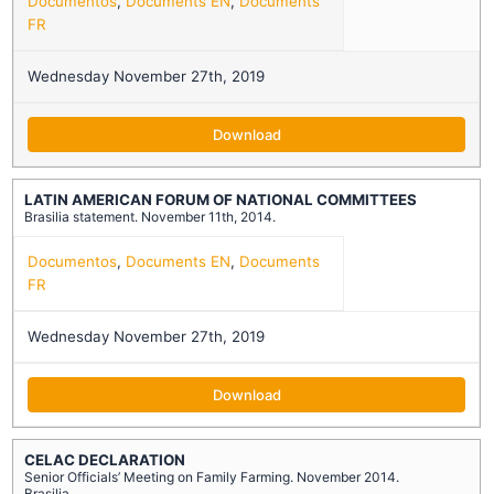
Documentos
,
Documents EN
,
Documents
FR
Wednesday November 27th, 2019
Download
LATIN AMERICAN FORUM OF NATIONAL COMMITTEES
Brasilia statement. November 11th, 2014.
Documentos
,
Documents EN
,
Documents
FR
Wednesday November 27th, 2019
Download
CELAC DECLARATION
Senior Officials’ Meeting on Family Farming. November 2014.
Brasilia.