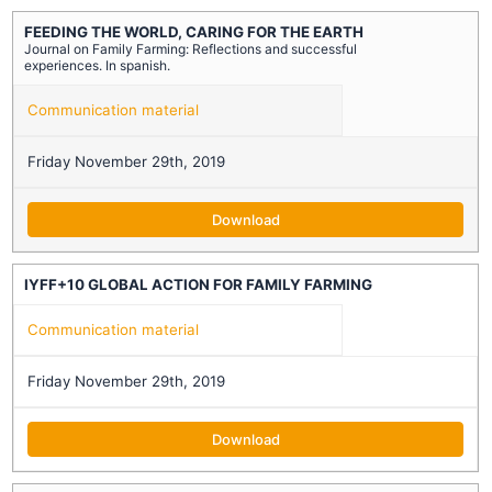
FEEDING THE WORLD, CARING FOR THE EARTH
Journal on Family Farming: Reflections and successful
experiences. In spanish.
Communication material
Friday November 29th, 2019
Download
IYFF+10 GLOBAL ACTION FOR FAMILY FARMING
Communication material
Friday November 29th, 2019
Download