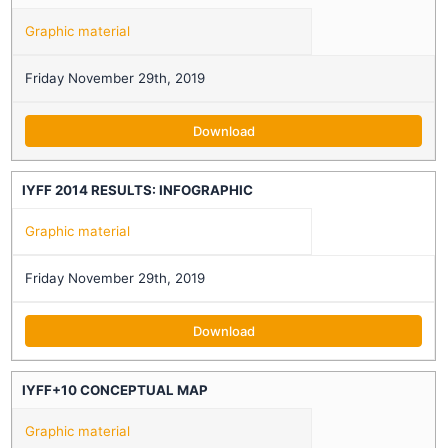
Graphic material
Friday November 29th, 2019
Download
IYFF 2014 RESULTS: INFOGRAPHIC
Graphic material
Friday November 29th, 2019
Download
IYFF+10 CONCEPTUAL MAP
Graphic material