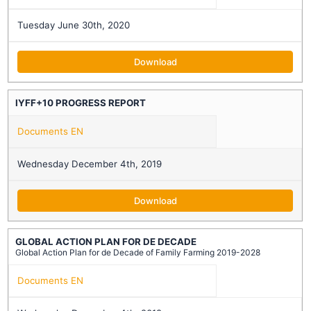
Tuesday June 30th, 2020
Download
IYFF+10 PROGRESS REPORT
Documents EN
Wednesday December 4th, 2019
Download
GLOBAL ACTION PLAN FOR DE DECADE
Global Action Plan for de Decade of Family Farming 2019-2028
Documents EN