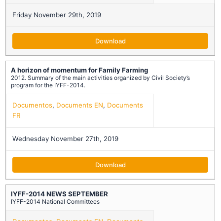
Friday November 29th, 2019
Download
A horizon of momentum for Family Farming
2012. Summary of the main activities organized by Civil Society’s
program for the IYFF-2014.
Documentos
,
Documents EN
,
Documents
FR
Wednesday November 27th, 2019
Download
IYFF-2014 NEWS SEPTEMBER
IYFF-2014 National Committees