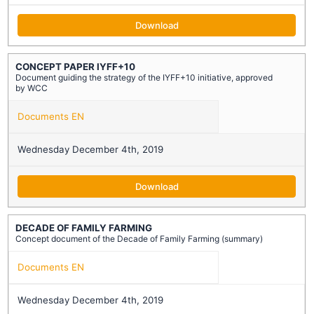
Download
CONCEPT PAPER IYFF+10
Document guiding the strategy of the IYFF+10 initiative, approved
by WCC
Documents EN
Wednesday December 4th, 2019
Download
DECADE OF FAMILY FARMING
Concept document of the Decade of Family Farming (summary)
Documents EN
Wednesday December 4th, 2019