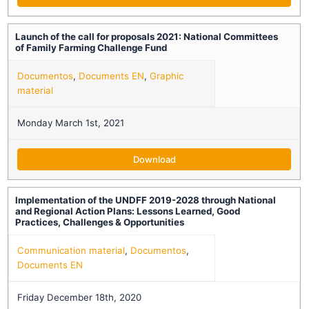
Launch of the call for proposals 2021: National Committees
of Family Farming Challenge Fund
Documentos
,
Documents EN
,
Graphic
material
Monday March 1st, 2021
Download
Implementation of the UNDFF 2019-2028 through National
and Regional Action Plans: Lessons Learned, Good
Practices, Challenges & Opportunities
Communication material
,
Documentos
,
Documents EN
Friday December 18th, 2020