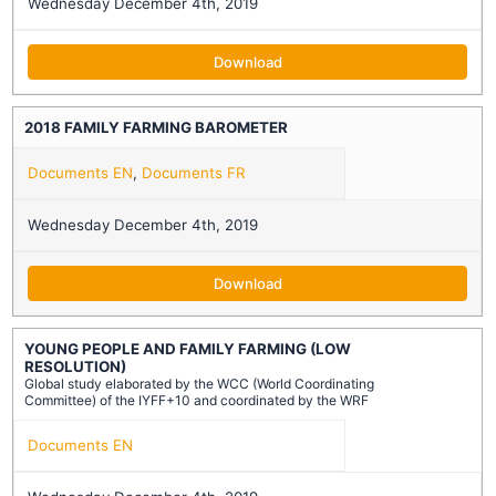
Wednesday December 4th, 2019
Download
2018 FAMILY FARMING BAROMETER
Documents EN
,
Documents FR
Wednesday December 4th, 2019
Download
YOUNG PEOPLE AND FAMILY FARMING (LOW
RESOLUTION)
Global study elaborated by the WCC (World Coordinating
Committee) of the IYFF+10 and coordinated by the WRF
Documents EN