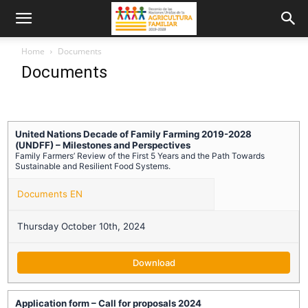
Home
Documents
Documents
United Nations Decade of Family Farming 2019-2028
(UNDFF) – Milestones and Perspectives
Family Farmers’ Review of the First 5 Years and the Path Towards
Sustainable and Resilient Food Systems.
Documents EN
Thursday October 10th, 2024
Download
Application form – Call for proposals 2024