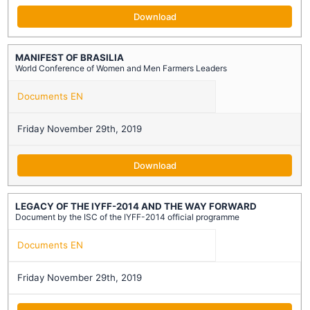
Download
MANIFEST OF BRASILIA
World Conference of Women and Men Farmers Leaders
Documents EN
Friday November 29th, 2019
Download
LEGACY OF THE IYFF-2014 AND THE WAY FORWARD
Document by the ISC of the IYFF-2014 official programme
Documents EN
Friday November 29th, 2019