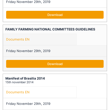
Friday November 29th, 2019
Download
FAMILY FARMING NATIONAL COMMITTEES GUIDELINES
Documents EN
Friday November 29th, 2019
Download
Manifest of Brasilia 2014
15th november 2014
Documents EN
Friday November 29th, 2019