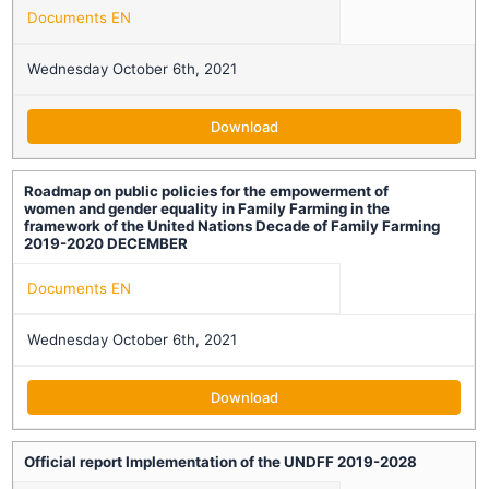
Documents EN
Wednesday October 6th, 2021
Download
Roadmap on public policies for the empowerment of
women and gender equality in Family Farming in the
framework of the United Nations Decade of Family Farming
2019-2020 DECEMBER
Documents EN
Wednesday October 6th, 2021
Download
Official report Implementation of the UNDFF 2019-2028