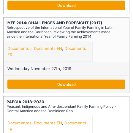
Download
IYFF 2014: CHALLENGES AND FORESIGHT (2017)
Retrospective of the International Year of Family Farming in Latin
America and the Caribbean, reviewing the achievements made
since the International Year of Family Farming 2014.
Documentos
,
Documents EN
,
Documents
FR
Wednesday November 27th, 2019
Download
PAFCIA 2018-2030
Peasant, Indigenous and Afro-descendant Family Farming Policy -
Central America and the Dominican Rep
Documentos
,
Documents EN
,
Documents
FR