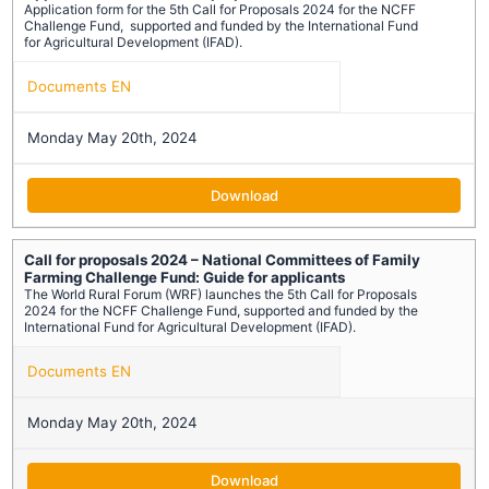
Application form for the 5th Call for Proposals 2024 for the NCFF
Challenge Fund, supported and funded by the International Fund
for Agricultural Development (IFAD).
Documents EN
Monday May 20th, 2024
Download
Call for proposals 2024 – National Committees of Family
Farming Challenge Fund: Guide for applicants
The World Rural Forum (WRF) launches the 5th Call for Proposals
2024 for the NCFF Challenge Fund, supported and funded by the
International Fund for Agricultural Development (IFAD).
Documents EN
Monday May 20th, 2024
Download