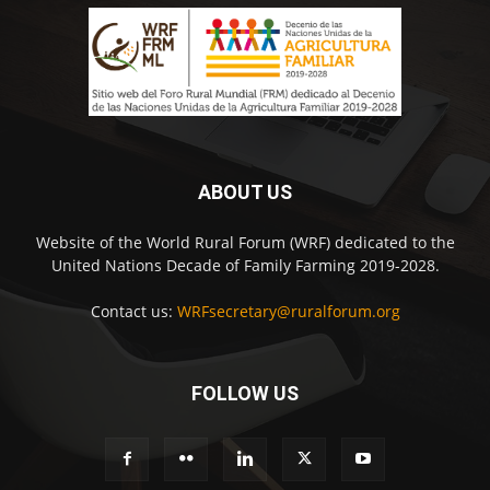
ABOUT US
Website of the World Rural Forum (WRF) dedicated to the
United Nations Decade of Family Farming 2019-2028.
Contact us:
WRFsecretary@ruralforum.org
FOLLOW US