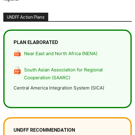
UNDFF Action Plans
PLAN ELABORATED
Near East and North Africa (NENA)
South Asian Association for Regional
Cooperation (SAARC)
Central America Integration System (SICA)
UNDFF RECOMMENDATION