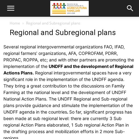
Home
Regional and Subregional plans
Regional and Subregional plans
Several regional intergovernmental organizations FAO, IFAD,
regional farmers’ organizations, AFA, COPROFAM, PDRR,
PROPAC, ROPPA, etc; and with other partners are promoting the
implementation of the
UNDFF and the development of Regional
Actions Plans.
Regional intergovernmental spaces have a very
significant role in the implementation of the UNDFF agenda.
They bring a great contribution to the discussions on Family
Farming at the national level and the development of UNDFF
National Action Plans. The UNDFF Regional and Sub-regional
plans provide guidance and stimulate the implementation of the
UNDFF agenda in the countries
.
So far, significant progress has
been made at sub regional level: there are currently 3 Sub
regional Action Plans elaborated, 1 Sub regional Action Plan in
the drafting process and mobilization efforts in 2 more Sub-
regions.