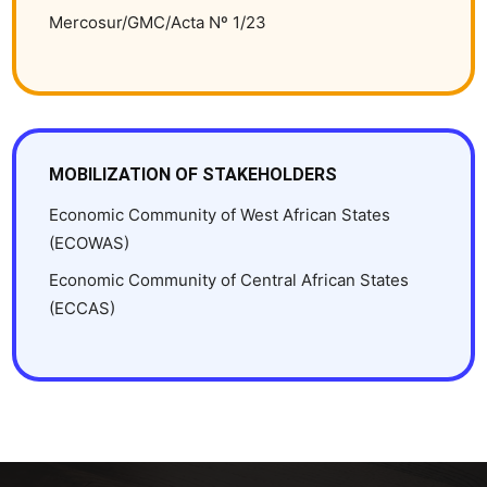
Mercosur/GMC/Acta Nº 1/23
MOBILIZATION OF STAKEHOLDERS
Economic Community of West African States
(ECOWAS)
Economic Community of Central African States
(ECCAS)