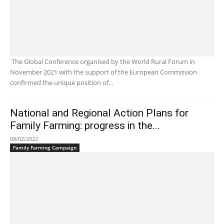
The Global Conference organised by the World Rural Forum in
November 2021 with the support of the European Commission
confirmed the unique position of...
National and Regional Action Plans for
Family Farming: progress in the...
08/02/2022
Family Farming Campaign