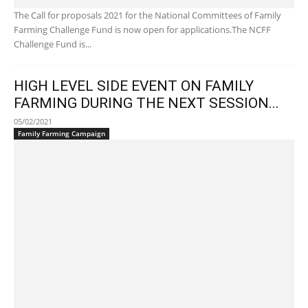
The Call for proposals 2021 for the National Committees of Family
Farming Challenge Fund is now open for applications.The NCFF
Challenge Fund is...
HIGH LEVEL SIDE EVENT ON FAMILY
FARMING DURING THE NEXT SESSION...
05/02/2021
Family Farming Campaign