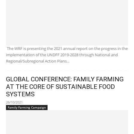
The WRF is presenting the 2021 annual report on the progress in the
implementation of the UNDFF 2019-2028 through National and
Regional/Subregional Action Plans...
GLOBAL CONFERENCE: FAMILY FARMING
AT THE CORE OF SUSTAINABLE FOOD
SYSTEMS
26/10/2021
Family Farming Campaign