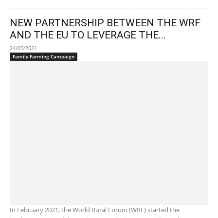
NEW PARTNERSHIP BETWEEN THE WRF
AND THE EU TO LEVERAGE THE...
24/05/2021
Family Farming Campaign
In February 2021, the World Rural Forum (WRF) started the