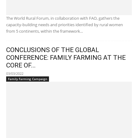
The World Rural Forum, in collaboration with FAO, gathers the
capacity-building needs and priorities identified by rural women
from 5 continents, within the framework...
CONCLUSIONS OF THE GLOBAL
CONFERENCE: FAMILY FARMING AT THE
CORE OF...
03/03/2022
Family Farming Campaign