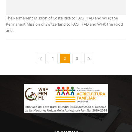
The Permanent Mission of Costa Rica to FAO, IFAD and WFP; the
Permanent Mission of Switzerland to FAO, IFAD and WFP; the Food
and...
1
2
3