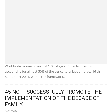
Worldwide, women own just 15% of agricultural land, whilst
accounting for almost 50% of the agricultural labour force. 16 th
September 2021. Within the framework...
45 NCFF SUCCESSFULLY PROMOTE THE
IMPLEMENTATION OF THE DECADE OF
FAMILY...
06/07/2021