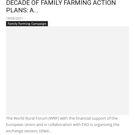
DECADE OF FAMILY FARMING ACTION
PLANS: A...
18/06/2021
Family Farming Campaign
The World Rural Forum (WRF) with the financial support of the
European Union and in collaboration with FAO is organising the
exchange session, titled...