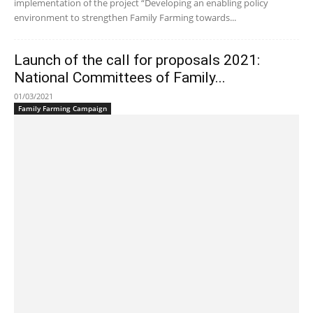
implementation of the project “Developing an enabling policy
environment to strengthen Family Farming towards...
Launch of the call for proposals 2021:
National Committees of Family...
01/03/2021
Family Farming Campaign