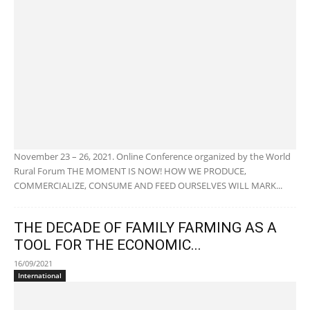
November 23 – 26, 2021. Online Conference organized by the World
Rural Forum THE MOMENT IS NOW! HOW WE PRODUCE,
COMMERCIALIZE, CONSUME AND FEED OURSELVES WILL MARK...
THE DECADE OF FAMILY FARMING AS A
TOOL FOR THE ECONOMIC...
16/09/2021
International