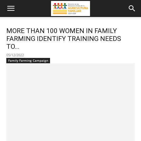
MORE THAN 100 WOMEN IN FAMILY
FARMING IDENTIFY TRAINING NEEDS
TO...
05/12/2022
Family Farming Campaign