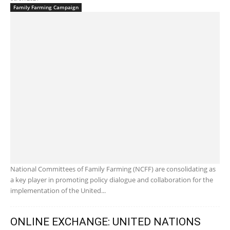
Family Farming Campaign
National Committees of Family Farming (NCFF) are consolidating as
a key player in promoting policy dialogue and collaboration for the
implementation of the United...
ONLINE EXCHANGE: UNITED NATIONS