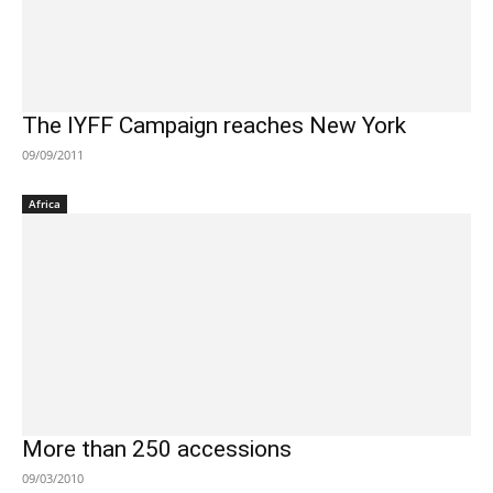
The IYFF Campaign reaches New York
09/09/2011
Africa
More than 250 accessions
09/03/2010