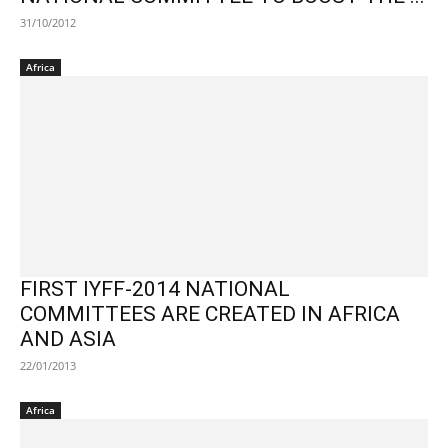
31/10/2012
Africa
FIRST IYFF-2014 NATIONAL
COMMITTEES ARE CREATED IN AFRICA
AND ASIA
22/01/2013
Africa