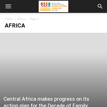
Home
Africa
Page 2
AFRICA
Central Africa makes progress on its
action plan for the Decade of Family