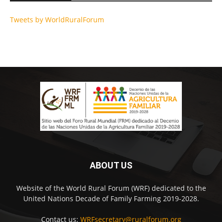
Tweets by WorldRuralForum
ABOUT US
Website of the World Rural Forum (WRF) dedicated to the
United Nations Decade of Family Farming 2019-2028.
Contact us:
WRFsecretary@ruralforum.org