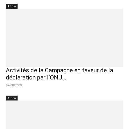
Africa
Activités de la Campagne en faveur de la
déclaration par l’ONU...
07/08/2009
Africa