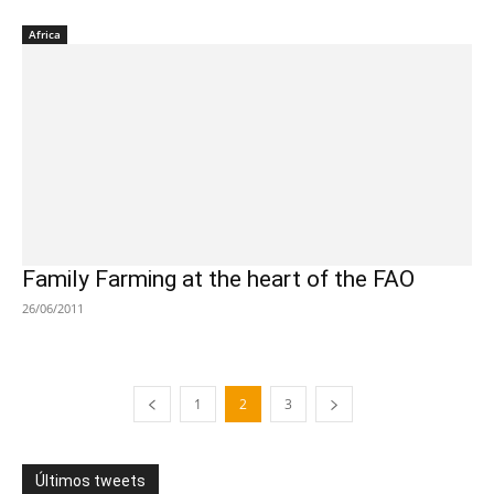
Africa
Family Farming at the heart of the FAO
26/06/2011
1
2
3
Últimos tweets