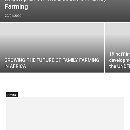
Farming
22/01/2020
19 ncff i
GROWING THE FUTURE OF FAMILY FARMING
developme
IN AFRICA
the UNDF
Africa