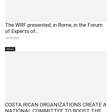
The WRF presented, in Rome, in the Forum
of Experts of...
16/10/2009
Africa
COSTA RICAN ORGANIZATIONS CREATE A
NATIONAL COMMITTEE TO BOOST THE ...