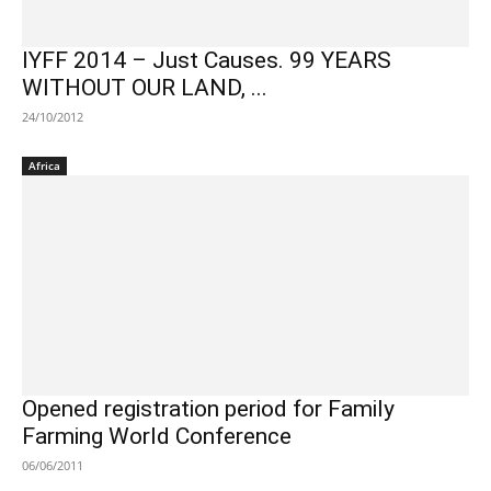
IYFF 2014 – Just Causes. 99 YEARS
WITHOUT OUR LAND, ...
24/10/2012
Africa
Opened registration period for Family
Farming World Conference
06/06/2011