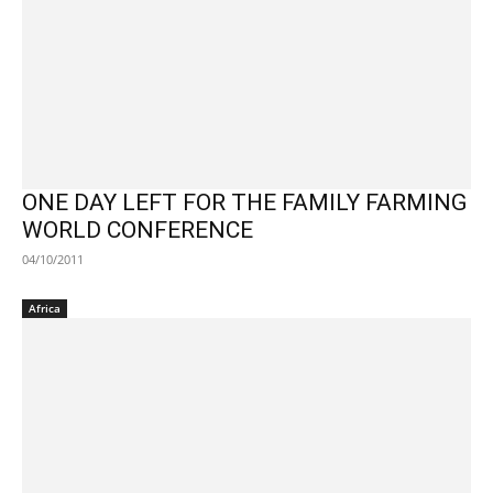
ONE DAY LEFT FOR THE FAMILY FARMING
WORLD CONFERENCE
04/10/2011
Africa