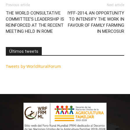
Previous article
Next article
THE WORLD CONSULTATIVE
IYFF-2014, AN OPPORTUNITY
COMMITTEE’S LEADERSHIP IS
TO INTENSIFY THE WORK IN
REINFORCED AT THE RECENT
FAVOUR OF FAMILY FARMING
MEETING HELD IN ROME
IN MERCOSUR
Últimos tweets
Tweets by WorldRuralForum