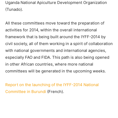
Uganda National Apiculture Development Organization
(Tunado).
All these committees move toward the preparation of
activities for 2014, within the overall international
framework that is being built around the IYFF-2014 by
civil society, all of them working in a spirit of collaboration
with national governments and international agencies,
especially FAO and FIDA. This path is also being opened
in other African countries, where more national
committees will be generated in the upcoming weeks.
Report on the launching of the IYFF-2014
National
Committee in Burundi
(French).