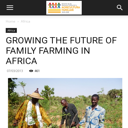
Home
Africa
Africa
GROWING THE FUTURE OF
FAMILY FARMING IN
AFRICA
07/03/2013
461