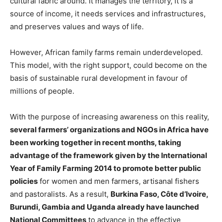
cultural fabric around. It manages the territory, it is a
source of income, it needs services and infrastructures,
and preserves values and ways of life.
However, African family farms remain underdeveloped.
This model, with the right support, could become on the
basis of sustainable rural development in favour of
millions of people.
With the purpose of increasing awareness on this reality,
several farmers’ organizations and NGOs in Africa have
been working together in recent months, taking
advantage of the framework given by the International
Year of Family Farming 2014 to promote better public
policies
for women and men farmers, artisanal fishers
and pastoralists. As a result,
Burkina Faso, Côte d’Ivoire,
Burundi, Gambia and Uganda already have launched
National Committees
to advance in the effective