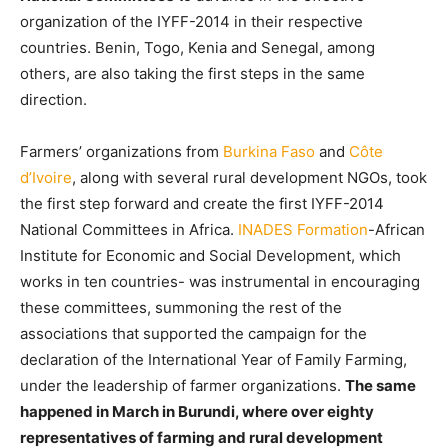
organization of the IYFF-2014 in their respective
countries. Benin, Togo, Kenia and Senegal, among
others, are also taking the first steps in the same
direction.
Farmers’ organizations from
Burkina Faso
and
Côte
d’Ivoire
, along with several rural development NGOs, took
the first step forward and create the first IYFF-2014
National Committees in Africa.
INADES Formation
-African
Institute for Economic and Social Development, which
works in ten countries- was instrumental in encouraging
these committees, summoning the rest of the
associations that supported the campaign for the
declaration of the International Year of Family Farming,
under the leadership of farmer organizations.
The same
happened in March in Burundi, where over eighty
representatives of farming and rural development