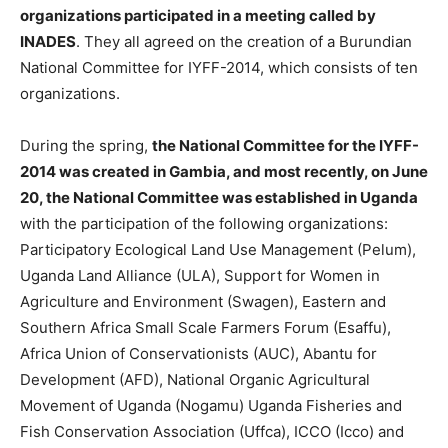
organizations participated in a meeting called by
INADES
. They all agreed on the creation of a Burundian
National Committee for IYFF-2014, which consists of ten
organizations.
During the spring,
the National Committee for the IYFF-
2014 was created in Gambia, and most recently, on June
20, the National Committee was established in Uganda
with the participation of the following organizations:
Participatory Ecological Land Use Management (Pelum),
Uganda Land Alliance (ULA), Support for Women in
Agriculture and Environment (Swagen), Eastern and
Southern Africa Small Scale Farmers Forum (Esaffu),
Africa Union of Conservationists (AUC), Abantu for
Development (AFD), National Organic Agricultural
Movement of Uganda (Nogamu) Uganda Fisheries and
Fish Conservation Association (Uffca), ICCO (Icco) and