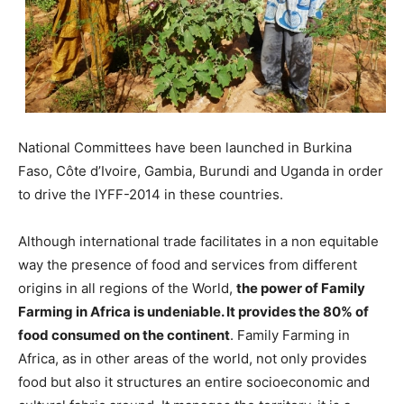
National Committees have been launched in Burkina
Faso, Côte d’Ivoire, Gambia, Burundi and Uganda in order
to drive the IYFF-2014 in these countries.
Although international trade facilitates in a non equitable
way the presence of food and services from different
origins in all regions of the World,
the power of Family
Farming in Africa is undeniable. It provides the 80% of
food consumed on the continent
. Family Farming in
Africa, as in other areas of the world, not only provides
food but also it structures an entire socioeconomic and