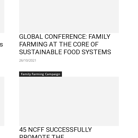
GLOBAL CONFERENCE: FAMILY
ss
FARMING AT THE CORE OF
SUSTAINABLE FOOD SYSTEMS
26/10/2021
Family Farming Campaign
45 NCFF SUCCESSFULLY
PROMOTE THE