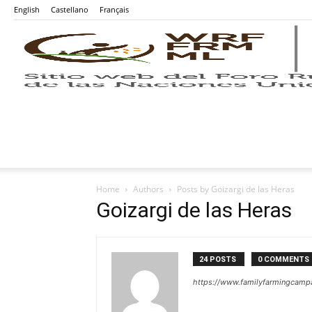
English
Castellano
Français
Home
Authors
Posts by Goizargi de las Heras
Goizargi de las Heras
24 POSTS
0 COMMENTS
https://www.familyfarmingcampa