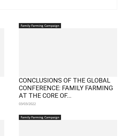
Family Farming Campaign
CONCLUSIONS OF THE GLOBAL
CONFERENCE: FAMILY FARMING
AT THE CORE OF...
03/03/2022
Family Farming Campaign