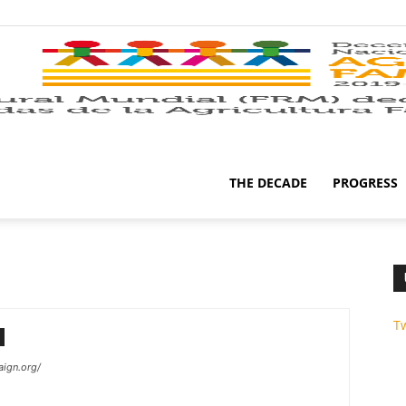
THE DECADE
PROGRESS
T
ign.org/