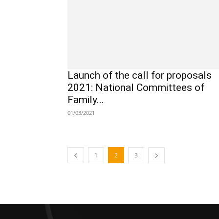
Launch of the call for proposals
2021: National Committees of
Family...
01/03/2021
1
2
3