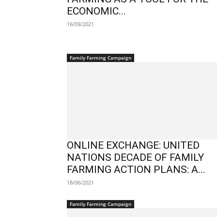
ECONOMIC...
16/09/2021
Family Farming Campaign
ONLINE EXCHANGE: UNITED
NATIONS DECADE OF FAMILY
FARMING ACTION PLANS: A...
18/06/2021
Family Farming Campaign