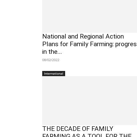
National and Regional Action
Plans for Family Farming: progre
in the...
08/02/2022
International
THE DECADE OF FAMILY
FARMING AS A TOOL FOR THE