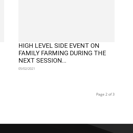
HIGH LEVEL SIDE EVENT ON
FAMILY FARMING DURING THE
NEXT SESSION...
05/02/2021
Page 2 of 3