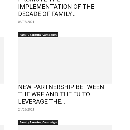
IMPLEMENTATION OF THE
DECADE OF FAMILY...
06/07/2021
Family Farming Campaign
NEW PARTNERSHIP BETWEEN
THE WRF AND THE EU TO
LEVERAGE THE...
24/05/2021
Family Farming Campaign