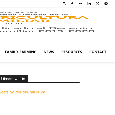
Family
Farming
FAMILY FARMING
NEWS
RESOURCES
CONTACT
Campaig
Últimos tweets
weets by WorldRuralForum