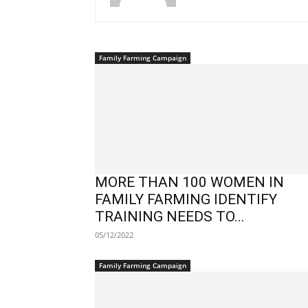
Family Farming Campaign
MORE THAN 100 WOMEN IN
FAMILY FARMING IDENTIFY
TRAINING NEEDS TO...
05/12/2022
Family Farming Campaign