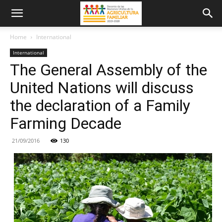
Home
International
International
The General Assembly of the
United Nations will discuss
the declaration of a Family
Farming Decade
21/09/2016
130