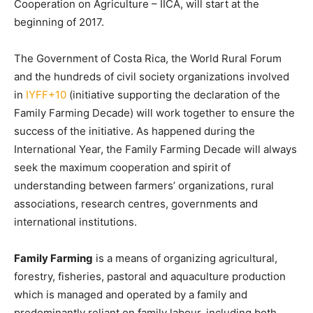
Cooperation on Agriculture – IICA, will start at the
beginning of 2017.
The Government of Costa Rica, the World Rural Forum
and the hundreds of civil society organizations involved
in
IYFF+10
(initiative supporting the declaration of the
Family Farming Decade) will work together to ensure the
success of the initiative. As happened during the
International Year, the Family Farming Decade will always
seek the maximum cooperation and spirit of
understanding between farmers’ organizations, rural
associations, research centres, governments and
international institutions.
Family Farming
is a means of organizing agricultural,
forestry, fisheries, pastoral and aquaculture production
which is managed and operated by a family and
predominantly reliant on family labour, including both