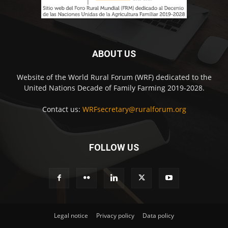
ABOUT US
Website of the World Rural Forum (WRF) dedicated to the
United Nations Decade of Family Farming 2019-2028.
Contact us:
WRFsecretary@ruralforum.org
FOLLOW US
Legal notice
Privacy policy
Data policy