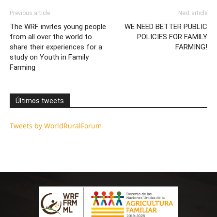
Previous article
Next article
The WRF invites young people
WE NEED BETTER PUBLIC
from all over the world to
POLICIES FOR FAMILY
share their experiences for a
FARMING!
study on Youth in Family
Farming
Últimos tweets
Tweets by WorldRuralForum