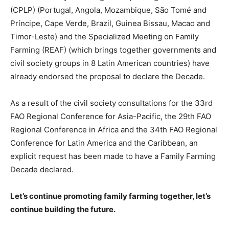
(CPLP) (Portugal, Angola, Mozambique, São Tomé and
Príncipe, Cape Verde, Brazil, Guinea Bissau, Macao and
Timor-Leste) and the Specialized Meeting on Family
Farming (REAF) (which brings together governments and
civil society groups in 8 Latin American countries) have
already endorsed the proposal to declare the Decade.
As a result of the civil society consultations for the 33rd
FAO Regional Conference for Asia-Pacific, the 29th FAO
Regional Conference in Africa and the 34th FAO Regional
Conference for Latin America and the Caribbean, an
explicit request has been made to have a Family Farming
Decade declared.
Let’s continue promoting family farming together, let’s
continue building the future.