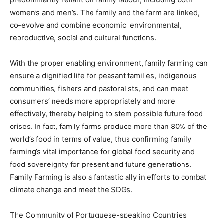
women’s and men’s. The family and the farm are linked,
co-evolve and combine economic, environmental,
reproductive, social and cultural functions.
With the proper enabling environment, family farming can
ensure a dignified life for peasant families, indigenous
communities, fishers and pastoralists, and can meet
consumers’ needs more appropriately and more
effectively, thereby helping to stem possible future food
crises. In fact, family farms produce more than 80% of the
world’s food in terms of value, thus confirming family
farming’s vital importance for global food security and
food sovereignty for present and future generations.
Family Farming is also a fantastic ally in efforts to combat
climate change and meet the SDGs.
The Community of Portuguese-speaking Countries