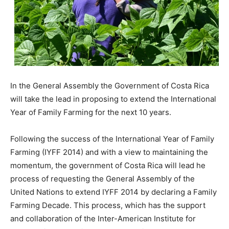
In the General Assembly the Government of Costa Rica
will take the lead in proposing to extend the International
Year of Family Farming for the next 10 years.
Following the success of the International Year of Family
Farming (IYFF 2014) and with a view to maintaining the
momentum, the government of Costa Rica will lead he
process of requesting the General Assembly of the
United Nations to extend IYFF 2014 by declaring a Family
Farming Decade. This process, which has the support
and collaboration of the Inter-American Institute for