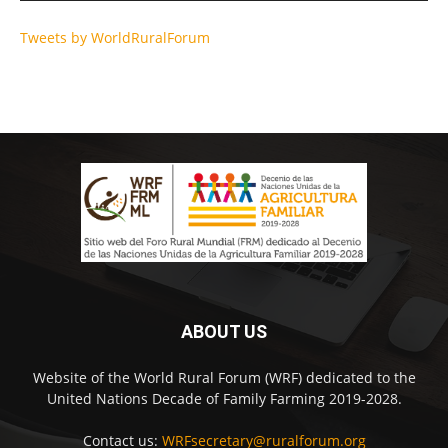
Tweets by WorldRuralForum
ABOUT US
Website of the World Rural Forum (WRF) dedicated to the
United Nations Decade of Family Farming 2019-2028.
Contact us:
WRFsecretary@ruralforum.org