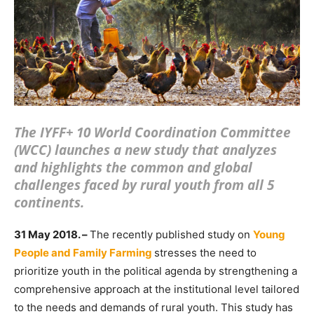
The IYFF+ 10 World Coordination Committee
(WCC) launches a new study that analyzes
and highlights the common and global
challenges faced by rural youth from all 5
continents.
31 May 2018. –
The recently published study on
Young
People and Family Farming
stresses the need to
prioritize youth in the political agenda by strengthening a
comprehensive approach at the institutional level tailored
to the needs and demands of rural youth. This study has