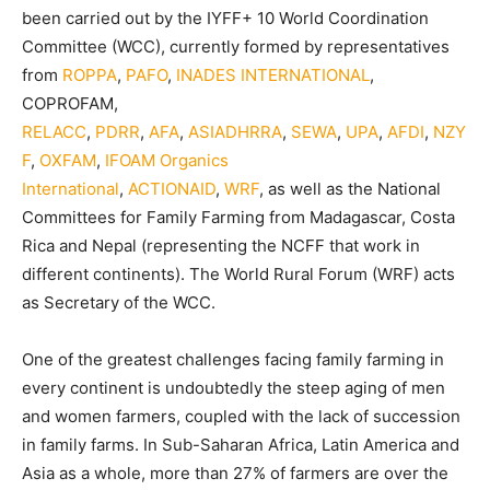
been carried out by the IYFF+ 10 World Coordination
Committee (WCC), currently formed by representatives
from
ROPPA
,
PAFO
,
INADES INTERNATIONAL
,
COPROFAM,
RELACC
,
PDRR
,
AFA
,
ASIADHRRA
,
SEWA
,
UPA
,
AFDI
,
NZY
F
,
OXFAM
,
IFOAM Organics
International
,
ACTIONAID
,
WRF
, as well as the National
Committees for Family Farming from Madagascar, Costa
Rica and Nepal (representing the NCFF that work in
different continents). The World Rural Forum (WRF) acts
as Secretary of the WCC.
One of the greatest challenges facing family farming in
every continent is undoubtedly the steep aging of men
and women farmers, coupled with the lack of succession
in family farms. In Sub-Saharan Africa, Latin America and
Asia as a whole, more than 27% of farmers are over the