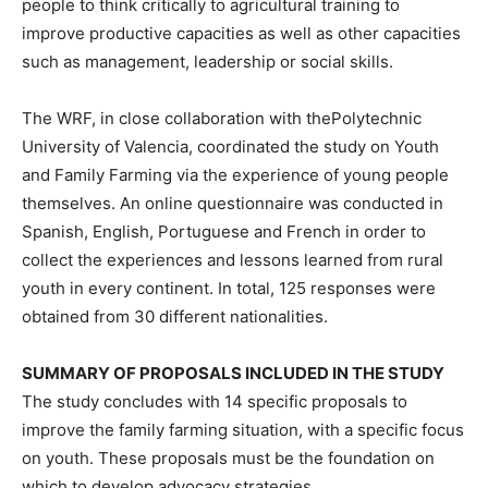
people to think critically to agricultural training to
improve productive capacities as well as other capacities
such as management, leadership or social skills.
The WRF, in close collaboration with thePolytechnic
University of Valencia, coordinated the study on Youth
and Family Farming via the experience of young people
themselves. An online questionnaire was conducted in
Spanish, English, Portuguese and French in order to
collect the experiences and lessons learned from rural
youth in every continent. In total, 125 responses were
obtained from 30 different nationalities.
SUMMARY OF PROPOSALS INCLUDED IN THE STUDY
The study concludes with 14 specific proposals to
improve the family farming situation, with a specific focus
on youth. These proposals must be the foundation on
which to develop advocacy strategies.