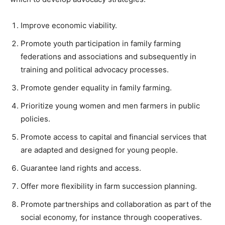
Improve economic viability.
Promote youth participation in family farming
federations and associations and subsequently in
training and political advocacy processes.
Promote gender equality in family farming.
Prioritize young women and men farmers in public
policies.
Promote access to capital and financial services that
are adapted and designed for young people.
Guarantee land rights and access.
Offer more flexibility in farm succession planning.
Promote partnerships and collaboration as part of the
social economy, for instance through cooperatives.