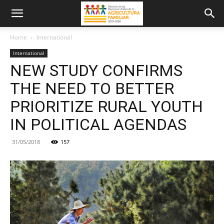
Home
International
International
NEW STUDY CONFIRMS
THE NEED TO BETTER
PRIORITIZE RURAL YOUTH
IN POLITICAL AGENDAS
31/05/2018
157