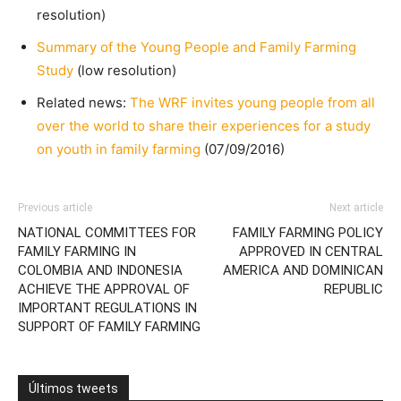
resolution)
Summary of the Young People and Family Farming
Study
(low resolution)
Related news:
The WRF invites young people from all
over the world to share their experiences for a study
on youth in family farming
(07/09/2016)
Previous article
Next article
NATIONAL COMMITTEES FOR
FAMILY FARMING POLICY
FAMILY FARMING IN
APPROVED IN CENTRAL
COLOMBIA AND INDONESIA
AMERICA AND DOMINICAN
ACHIEVE THE APPROVAL OF
REPUBLIC
IMPORTANT REGULATIONS IN
SUPPORT OF FAMILY FARMING
Últimos tweets