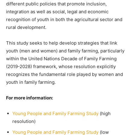
different public policies that promote inclusion,
integration as well as social, legal and economic
recognition of youth in both the agricultural sector and
rural development.
This study seeks to help develop strategies that link
youth (men and women) and family farming, particularly
within the United Nations Decade of Family Farming
(2019-2028) framework, whose resolution explicitly
recognizes the fundamental role played by women and
youth in family farming.
For more information:
Young People and Family Farming Study
(high
resolution)
Young People and Family Farming Study
(low