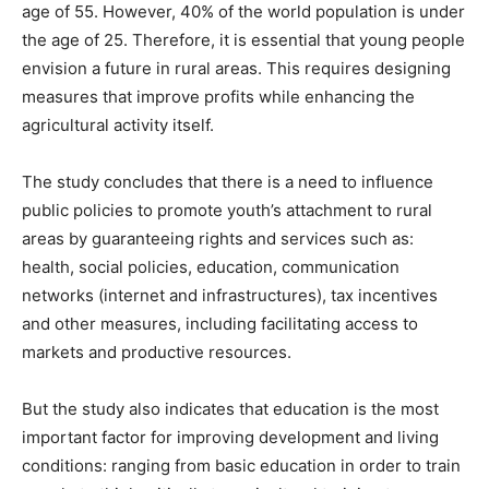
age of 55. However, 40% of the world population is under
the age of 25. Therefore, it is essential that young people
envision a future in rural areas. This requires designing
measures that improve profits while enhancing the
agricultural activity itself.
The study concludes that there is a need to influence
public policies to promote youth’s attachment to rural
areas by guaranteeing rights and services such as:
health, social policies, education, communication
networks (internet and infrastructures), tax incentives
and other measures, including facilitating access to
markets and productive resources.
But the study also indicates that education is the most
important factor for improving development and living
conditions: ranging from basic education in order to train