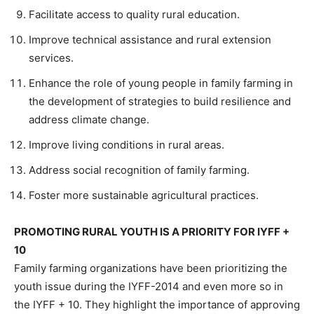
Facilitate access to quality rural education.
Improve technical assistance and rural extension
services.
Enhance the role of young people in family farming in
the development of strategies to build resilience and
address climate change.
Improve living conditions in rural areas.
Address social recognition of family farming.
Foster more sustainable agricultural practices.
PROMOTING RURAL YOUTH IS A PRIORITY FOR IYFF +
10
Family farming organizations have been prioritizing the
youth issue during the IYFF-2014 and even more so in
the IYFF + 10. They highlight the importance of approving