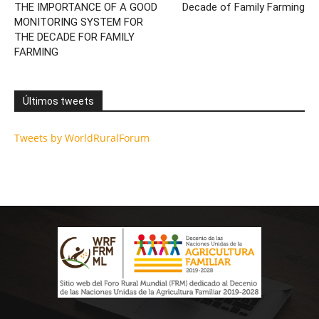
THE IMPORTANCE OF A GOOD
Decade of Family Farming
MONITORING SYSTEM FOR
THE DECADE FOR FAMILY
FARMING
Últimos tweets
Tweets by WorldRuralForum