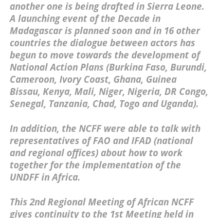
another one is being drafted in Sierra Leone.
A launching event of the Decade in
Madagascar is planned soon and in 16 other
countries the dialogue between actors has
begun to move towards the development of
National Action Plans (Burkina Faso, Burundi,
Cameroon, Ivory Coast, Ghana, Guinea
Bissau, Kenya, Mali, Niger, Nigeria, DR Congo,
Senegal, Tanzania, Chad, Togo and Uganda).
In addition, the NCFF were able to talk with
representatives of FAO and IFAD (national
and regional offices) about how to work
together for the implementation of the
UNDFF in Africa.
This 2nd Regional Meeting of African NCFF
gives continuity to the 1st Meeting held in