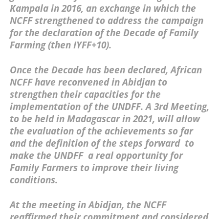
Kampala in 2016, an exchange in which the
NCFF strengthened to address the campaign
for the declaration of the Decade of Family
Farming (then IYFF+10).
Once the Decade has been declared, African
NCFF have reconvened in Abidjan to
strengthen their capacities for the
implementation of the UNDFF. A 3rd Meeting,
to be held in Madagascar in 2021, will allow
the evaluation of the achievements so far
and the definition of the steps forward to
make the UNDFF a real opportunity for
Family Farmers to improve their living
conditions.
At the meeting in Abidjan, the
NCFF
reaffirmed their commitment and considered