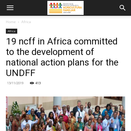
Home
Africa
Africa
19 ncff in Africa committed
to the development of
national action plans for the
UNDFF
13/11/2019
413