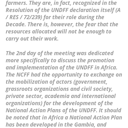
farmers. They are, in fact, recognized in the
Resolution of the UNDFF declaration itself (A
/ RES / 72/239) for their role during the
Decade. There is, however, the fear that the
resources allocated will not be enough to
carry out their work.
The 2nd day of the meeting was dedicated
more specifically to discuss the promotion
and implementation of the UNDFF in Africa.
The NCFF had the opportunity to exchange on
the mobilization of actors (government,
grassroots organizations and civil society,
private sector, academia and international
organizations) for the development of the
National Action Plans of the UNDFF. It should
be noted that in Africa a National Action Plan
has been developed in the Gambia, and