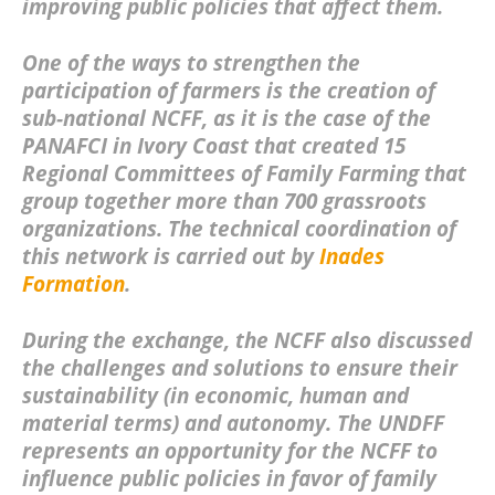
improving public policies that affect them.
One of the ways to strengthen the
participation of farmers is the creation of
sub-national NCFF, as it is the case of the
PANAFCI in Ivory Coast that created 15
Regional Committees of Family Farming that
group together more than 700 grassroots
organizations. The technical coordination of
this network is carried out by
Inades
Formation
.
During the exchange, the NCFF also discussed
the challenges and solutions to ensure their
sustainability (in economic, human and
material terms) and autonomy. The UNDFF
represents an opportunity for the NCFF to
influence public policies in favor of family