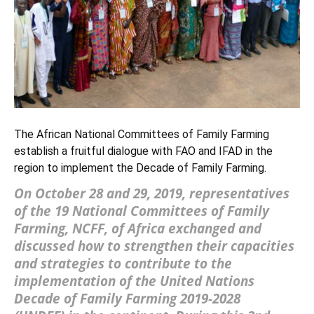
The African National Committees of Family Farming
establish a fruitful dialogue with FAO and IFAD in the
region to implement the Decade of Family Farming.
On October 28 and 29, 2019, representatives
of the 19 National Committees of Family
Farming, NCFF, of Africa exchanged and
discussed how to strengthen their capacities
and strategies to contribute to the
implementation of the
United Nations
Decade of Family Farming 2019-2028