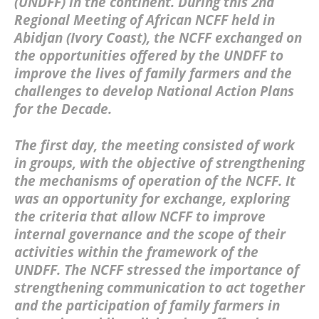
(UNDFF)
in the continent. During this
2nd
Regional Meeting of African NCFF held in
Abidjan (Ivory Coast)
, the NCFF exchanged on
the opportunities offered by the UNDFF to
improve the lives of family farmers and the
challenges to develop
National Action Plans
for the Decade
.
The first day, the meeting consisted of work
in groups, with the objective of strengthening
the mechanisms of operation of the NCFF. It
was an opportunity for exchange, exploring
the criteria that allow NCFF to improve
internal governance and the scope of their
activities within the framework of the
UNDFF. The NCFF stressed the importance of
strengthening communication to act together
and the participation of family farmers in