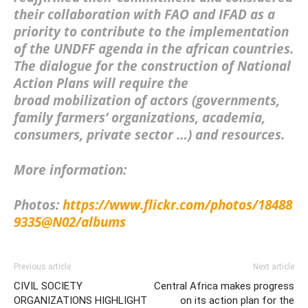
their collaboration with FAO and IFAD as a
priority to contribute to the implementation
of the UNDFF
agenda in the african countries.
The dialogue for the construction of National
Action Plans will require the
broad
mobilization of actors
(governments,
family farmers’ organizations, academia,
consumers, private sector …) and
resources
.
More information:
Photos:
https://www.flickr.com/photos/18488
9335@N02/albums
Previous article
Next article
CIVIL SOCIETY
Central Africa makes progress
ORGANIZATIONS HIGHLIGHT
on its action plan for the