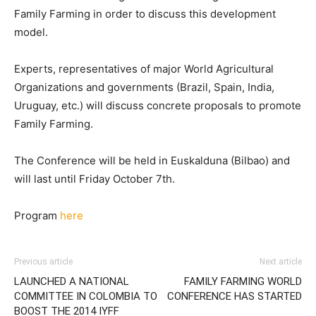
Family Farming in order to discuss this development
model.
Experts, representatives of major World Agricultural
Organizations and governments (Brazil, Spain, India,
Uruguay, etc.) will discuss concrete proposals to promote
Family Farming.
The Conference will be held in Euskalduna (Bilbao) and
will last until Friday October 7th.
Program
here
Previous article
Next article
LAUNCHED A NATIONAL
FAMILY FARMING WORLD
COMMITTEE IN COLOMBIA TO
CONFERENCE HAS STARTED
BOOST THE 2014 IYFF