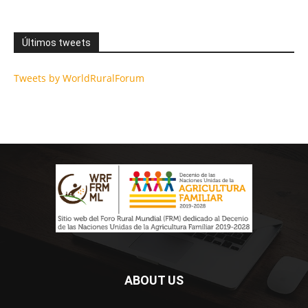
Últimos tweets
Tweets by WorldRuralForum
ABOUT US