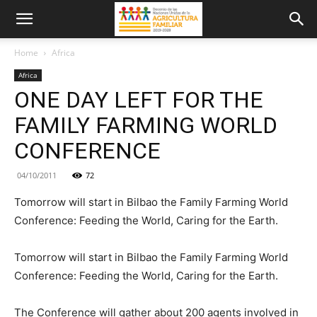
Home
Africa
Africa
ONE DAY LEFT FOR THE
FAMILY FARMING WORLD
CONFERENCE
04/10/2011
72
Tomorrow will start in Bilbao the Family Farming World
Conference: Feeding the World, Caring for the Earth.
Tomorrow will start in Bilbao the Family Farming World
Conference: Feeding the World, Caring for the Earth.
The Conference will gather about 200 agents involved in