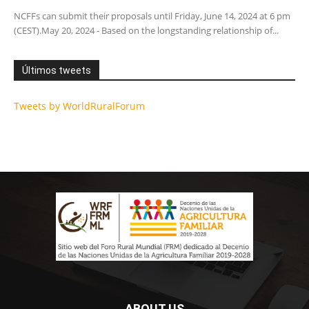
NCFFs can submit their proposals until Friday, June 14, 2024 at 6 pm
(CEST).May 20, 2024 - Based on the longstanding relationship of...
Últimos tweets
Tweets by WorldRuralForum
ABOUT US