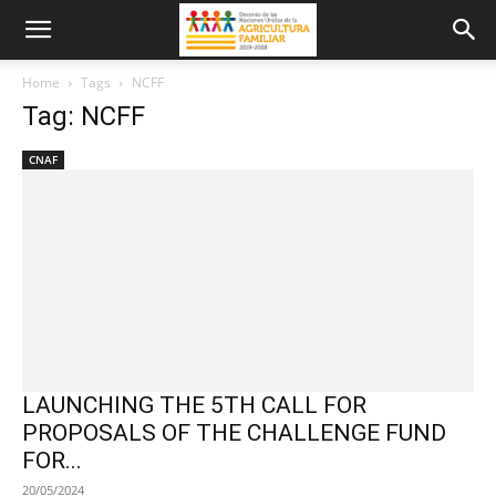
Home
Tags
NCFF
Tag: NCFF
CNAF
LAUNCHING THE 5TH CALL FOR
PROPOSALS OF THE CHALLENGE FUND
FOR...
20/05/2024