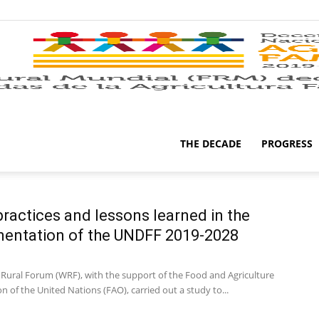
THE DECADE
PROGRESS
ractices and lessons learned in the
entation of the UNDFF 2019-2028
Rural Forum (WRF), with the support of the Food and Agriculture
n of the United Nations (FAO), carried out a study to...