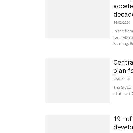
accele
decade
14/02/2020
In the fra
for IFAD's
Farming. Ro
Centra
plan f
22/01/2020
The Global
of at least
19 ncf
develo