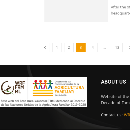
After the o
headquarte
...
1
2
3
4
13
ABOUT US
Website of the
Decade of Fami
Contact us:
WR