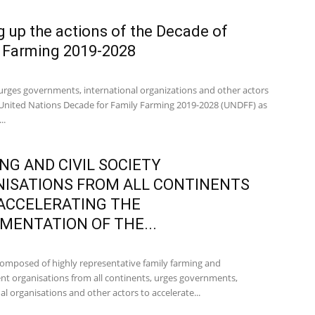
g up the actions of the Decade of
 Farming 2019-2028
urges governments, international organizations and other actors
 United Nations Decade for Family Farming 2019-2028 (UNDFF) as
..
NG AND CIVIL SOCIETY
ISATIONS FROM ALL CONTINENTS
ACCELERATING THE
MENTATION OF THE...
omposed of highly representative family farming and
t organisations from all continents, urges governments,
al organisations and other actors to accelerate...