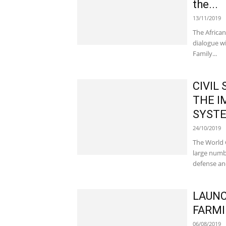
the...
13/11/2019
The African
dialogue w
Family...
CIVIL
THE I
SYSTE
24/10/2019
The World 
large numb
defense and
LAUNC
FARMI
06/08/2019