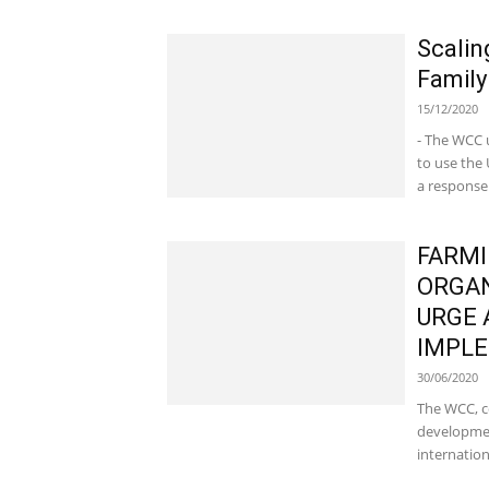
Scalin
Family
15/12/2020
- The WCC 
to use the
a response.
FARMI
ORGAN
URGE 
IMPLE
30/06/2020
The WCC, c
developmen
internation