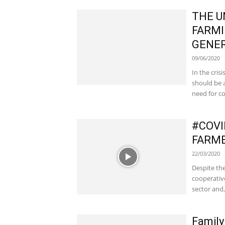
THE U
FARMI
GENER
09/06/2020
In the cri
should be a
need for co
#COVI
FARME
22/03/2020
Despite the
cooperative
sector and,.
Family