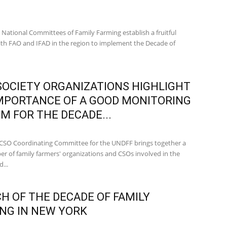
 National Committees of Family Farming establish a fruitful
ith FAO and IFAD in the region to implement the Decade of
 SOCIETY ORGANIZATIONS HIGHLIGHT
MPORTANCE OF A GOOD MONITORING
M FOR THE DECADE...
CSO Coordinating Committee for the UNDFF brings together a
er of family farmers' organizations and CSOs involved in the
...
H OF THE DECADE OF FAMILY
NG IN NEW YORK