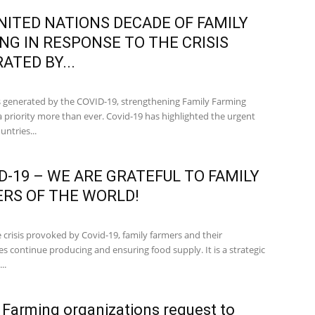
NITED NATIONS DECADE OF FAMILY
NG IN RESPONSE TO THE CRISIS
ATED BY...
sis generated by the COVID-19, strengthening Family Farming
 priority more than ever. Covid-19 has highlighted the urgent
untries...
D-19 – WE ARE GRATEFUL TO FAMILY
RS OF THE WORLD!
 crisis provoked by Covid-19, family farmers and their
s continue producing and ensuring food supply. It is a strategic
..
 Farming organizations request to