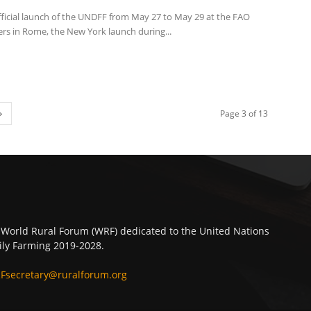
fficial launch of the UNDFF from May 27 to May 29 at the FAO
rs in Rome, the New York launch during...
Page 3 of 13
 World Rural Forum (WRF) dedicated to the United Nations
ly Farming 2019-2028.
Fsecretary@ruralforum.org