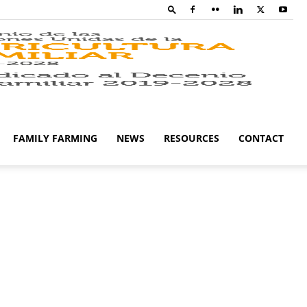
Family
Farming
FAMILY FARMING
NEWS
RESOURCES
CONTACT
Campaig