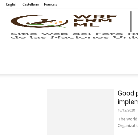
English
Castellano
Français
Good p
implem
18/12/2020
The World 
Organizatio