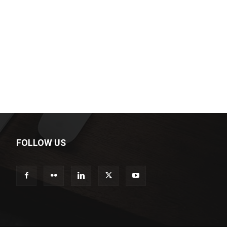
FOLLOW US