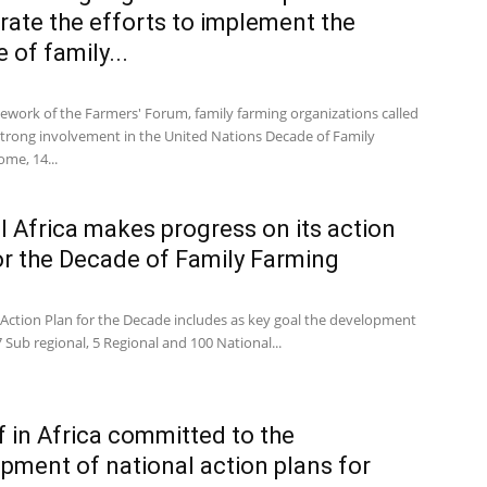
rate the efforts to implement the
 of family...
mework of the Farmers' Forum, family farming organizations called
 strong involvement in the United Nations Decade of Family
me, 14...
l Africa makes progress on its action
or the Decade of Family Farming
 Action Plan for the Decade includes as key goal the development
 7 Sub regional, 5 Regional and 100 National...
f in Africa committed to the
pment of national action plans for