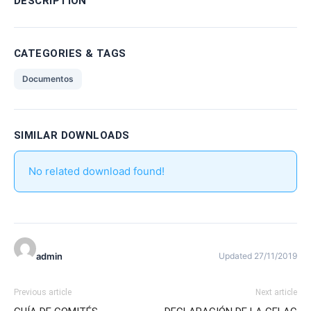
DESCRIPTION
CATEGORIES & TAGS
Documentos
SIMILAR DOWNLOADS
No related download found!
admin
Updated 27/11/2019
Previous article
Next article