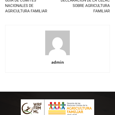
GUÍA DE COMITÉS
DECLARACIÓN DE LA CELAC
NACIONALES DE
SOBRE AGRICULTURA
AGRICULTURA FAMILIAR
FAMILIAR
admin