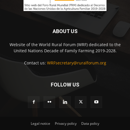
ABOUT US
Website of the World Rural Forum (WRF) dedicated to the
United Nations Decade of Family Farming 2019-2028.
Contact us:
WRFsecretary@ruralforum.org
FOLLOW US
Legal notice
Privacy policy
Data policy