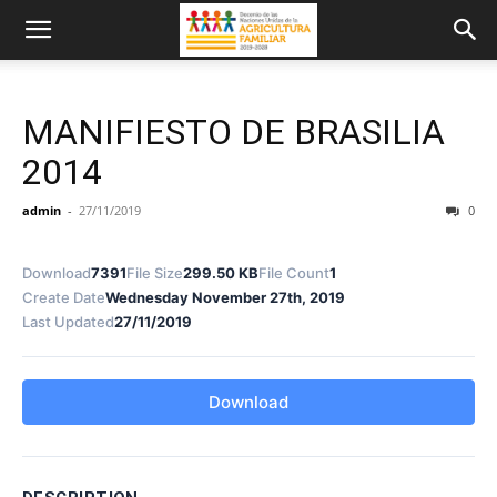
MANIFIESTO DE BRASILIA
2014
admin
-
27/11/2019
0
Download
7391
File Size
299.50 KB
File Count
1
Create Date
Wednesday November 27th, 2019
Last Updated
27/11/2019
Download