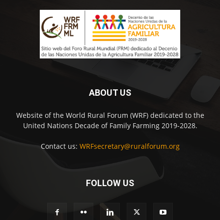
ABOUT US
Website of the World Rural Forum (WRF) dedicated to the
United Nations Decade of Family Farming 2019-2028.
Contact us:
WRFsecretary@ruralforum.org
FOLLOW US