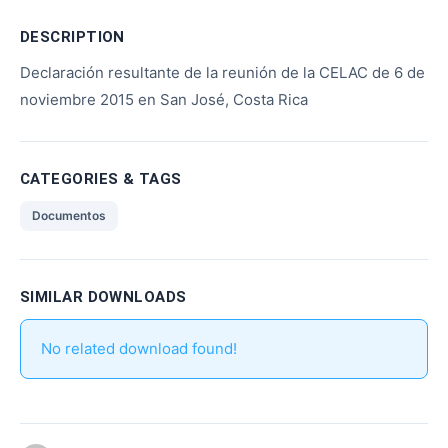
DESCRIPTION
Declaración resultante de la reunión de la CELAC de 6 de
noviembre 2015 en San José, Costa Rica
CATEGORIES & TAGS
Documentos
SIMILAR DOWNLOADS
No related download found!