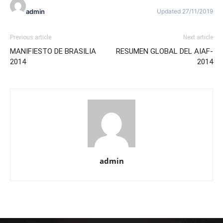
admin
Updated 27/11/2019
Previous article
Next article
MANIFIESTO DE BRASILIA
RESUMEN GLOBAL DEL AIAF-
2014
2014
admin