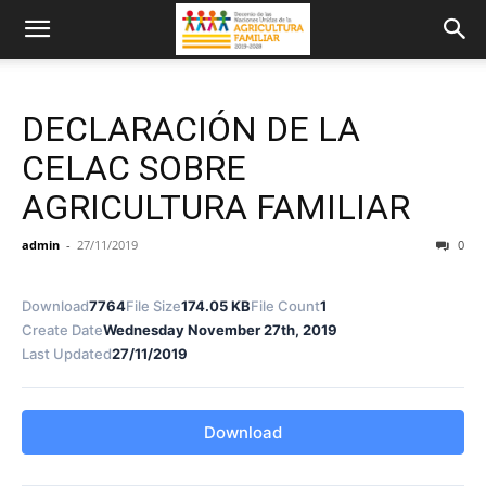
DECLARACIÓN DE LA
CELAC SOBRE
AGRICULTURA FAMILIAR
admin
-
27/11/2019
0
Download
7764
File Size
174.05 KB
File Count
1
Create Date
Wednesday November 27th, 2019
Last Updated
27/11/2019
Download