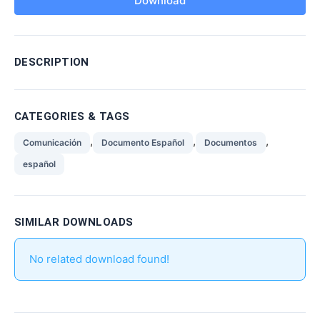
Download
DESCRIPTION
CATEGORIES & TAGS
,
,
,
Comunicación
Documento Español
Documentos
español
SIMILAR DOWNLOADS
No related download found!