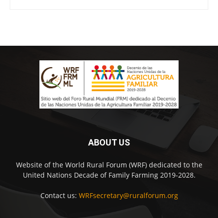
ABOUT US
Website of the World Rural Forum (WRF) dedicated to the
United Nations Decade of Family Farming 2019-2028.
Contact us:
WRFsecretary@ruralforum.org