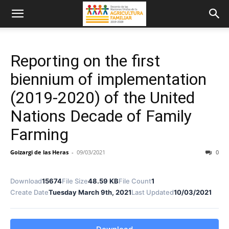
Reporting on the first
biennium of implementation
(2019-2020) of the United
Nations Decade of Family
Farming
Goizargi de las Heras
-
09/03/2021
0
Download
15674
File Size
48.59 KB
File Count
1
Create Date
Tuesday March 9th, 2021
Last Updated
10/03/2021