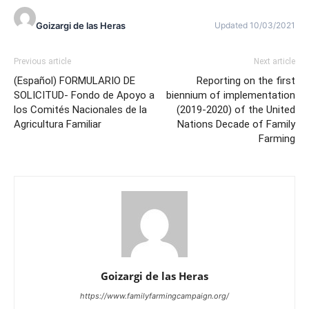
Goizargi de las Heras
Updated 10/03/2021
Previous article
Next article
(Español) FORMULARIO DE
Reporting on the first
SOLICITUD- Fondo de Apoyo a
biennium of implementation
los Comités Nacionales de la
(2019-2020) of the United
Agricultura Familiar
Nations Decade of Family
Farming
Goizargi de las Heras
https://www.familyfarmingcampaign.org/