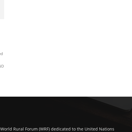
ed
ND
 World Rural Forum (WRF) dedicated to the United Nations