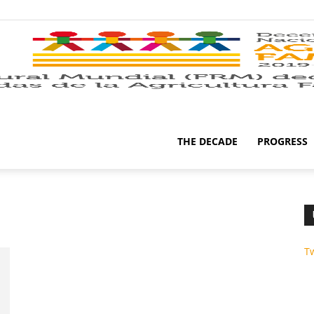
THE DECADE
PROGRESS
T