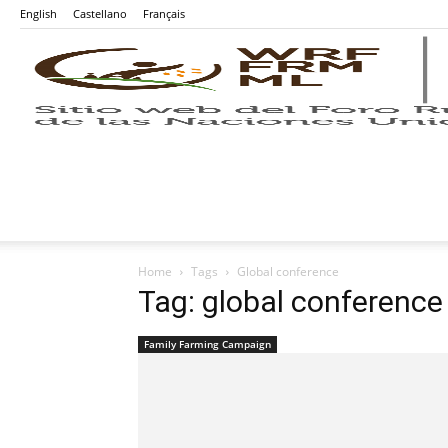
English
Castellano
Français
Home
Tags
Global conference
Tag: global conference
Family Farming Campaign