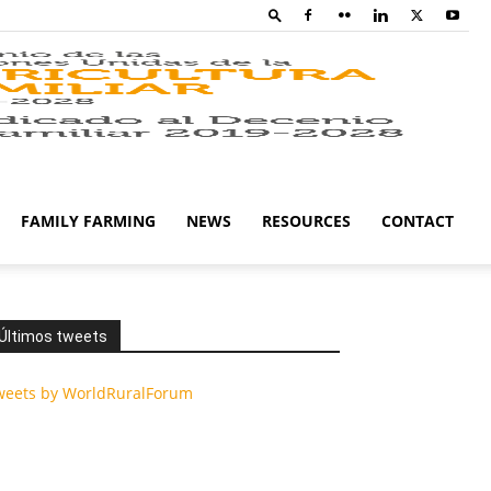
Family
Farming
FAMILY FARMING
NEWS
RESOURCES
CONTACT
Campaig
Últimos tweets
weets by WorldRuralForum