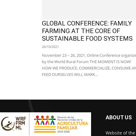
GLOBAL CONFERENCE: FAMILY
FARMING AT THE CORE OF
SUSTAINABLE FOOD SYSTEMS
26/10/2021
November 23 – 26, 2021. Online Conference organiz
by the World Rural Forum THE MOMENT IS NOW!
HOW WE PRODUCE, COMMERCIALIZE, CONSUME A
FEED OURSELVES WILL MARK...
ABOUT US
Website of the