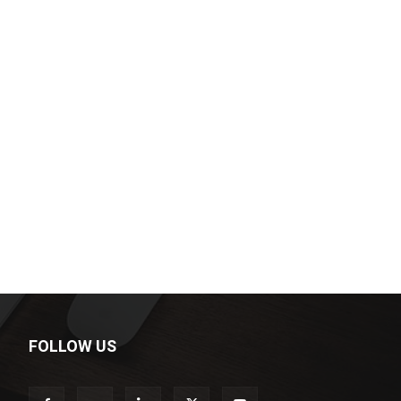
FOLLOW US