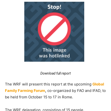
Download full report
The WRF will present this report at the upcoming
Global
Family Farming Forum
,
co-organized by FAO and IFAD, to
be held from October 15 to 17 in Rome.
The WRF delegation, consisting of 15 people,