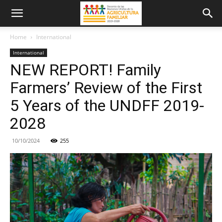
Home
International
International
NEW REPORT! Family
Farmers’ Review of the First
5 Years of the UNDFF 2019-
2028
10/10/2024
255