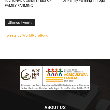
NATIONAL COMMITTEES OF
of Family Farming in Togo
FAMILY FARMING
Últimos tweets
Tweets by WorldRuralForum
ABOUT US