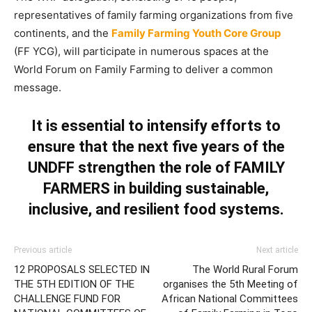
representatives of family farming organizations from five
continents, and the
Family Farming Youth Core Group
(FF YCG), will participate in numerous spaces at the
World Forum on Family Farming to deliver a common
message.
It is essential to intensify efforts to
ensure that the next five years of the
UNDFF strengthen the role of
FAMILY
FARMERS
in building sustainable,
inclusive, and resilient food systems.
Previous article
Next article
12 PROPOSALS SELECTED IN
The World Rural Forum
THE 5TH EDITION OF THE
organises the 5th Meeting of
CHALLENGE FUND FOR
African National Committees