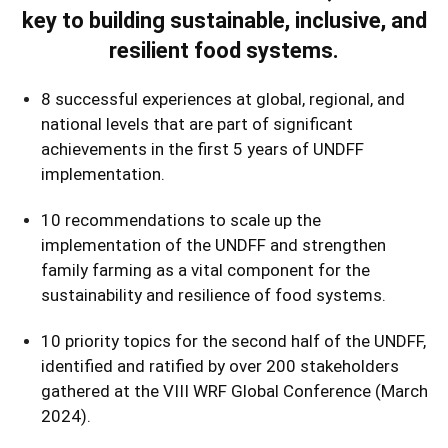
key to building sustainable, inclusive, and
resilient food systems.
8 successful experiences at global, regional, and
national levels that are part of significant
achievements in the first 5 years of UNDFF
implementation.
10 recommendations to scale up the
implementation of the UNDFF and strengthen
family farming as a vital component for the
sustainability and resilience of food systems.
10 priority topics for the second half of the UNDFF,
identified and ratified by over 200 stakeholders
gathered at the VIII WRF Global Conference (March
2024).