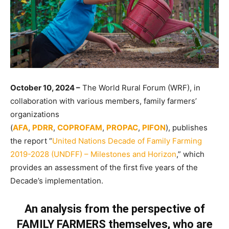
October 10, 2024 –
The World Rural Forum (WRF), in
collaboration with various members, family farmers’
organizations
(
AFA
,
PDRR
,
COPROFAM
,
PROPAC
,
PIFON
), publishes
the report “
United Nations Decade of Family Farming
2019-2028 (UNDFF) – Milestones and Horizon
,” which
provides an assessment of the first five years of the
Decade’s implementation.
An analysis from the perspective of
FAMILY FARMERS
themselves,
who are