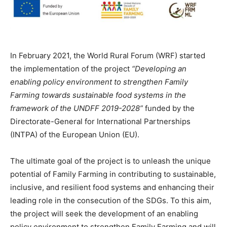
In February 2021, the World Rural Forum (WRF) started
the implementation of the project
“Developing an
enabling policy environment to strengthen Family
Farming towards sustainable food systems in the
framework of the UNDFF 2019-2028”
funded by the
Directorate-General for International Partnerships
(INTPA) of the European Union (EU).
The ultimate goal of the project is to unleash the unique
potential of Family Farming in contributing to sustainable,
inclusive, and resilient food systems and enhancing their
leading role in the consecution of the SDGs. To this aim,
the project will seek the development of an enabling
policy environment to strengthen Family Farming and will