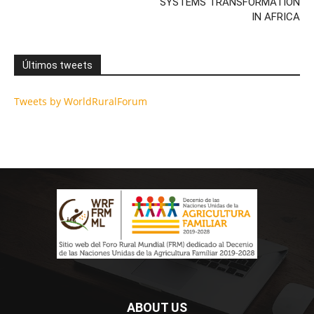
SYSTEMS TRANSFORMATION
IN AFRICA
Últimos tweets
Tweets by WorldRuralForum
ABOUT US