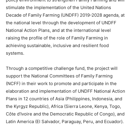
stimulate the implementation of the United Nations
Decade of Family Farming (UNDFF) 2019-2028 agenda, at
the national level through the development of UNDFF
National Action Plans, and at the international level
raising the profile of the role of Family Farming in
achieving sustainable, inclusive and resilient food
systems.
Through a competitive challenge fund, the project will
support the National Committees of Family Farming
(NCFF) in their work to promote and participate in the
elaboration and implementation of UNDFF National Action
Plans in 12 countries of Asia (Philippines, Indonesia, and
the Kyrgyz Republic), Africa (Sierra Leone, Kenya, Togo,
Côte d’Ivoire and the Democratic Republic of Congo), and
Latin America (El Salvador, Paraguay, Peru, and Ecuador).