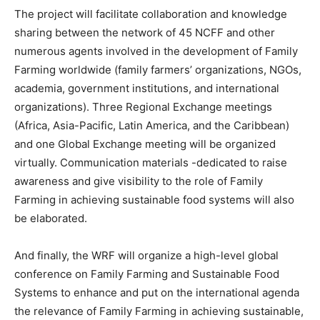
The project will facilitate collaboration and knowledge
sharing between the network of 45 NCFF and other
numerous agents involved in the development of Family
Farming worldwide (family farmers’ organizations, NGOs,
academia, government institutions, and international
organizations). Three Regional Exchange meetings
(Africa, Asia-Pacific, Latin America, and the Caribbean)
and one Global Exchange meeting will be organized
virtually. Communication materials -dedicated to raise
awareness and give visibility to the role of Family
Farming in achieving sustainable food systems will also
be elaborated.
And finally, the WRF will organize a high-level global
conference on Family Farming and Sustainable Food
Systems to enhance and put on the international agenda
the relevance of Family Farming in achieving sustainable,