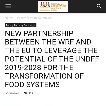
Home
Family Farming Campaign
Family Farming Campaign
NEW PARTNERSHIP
BETWEEN THE WRF AND
THE EU TO LEVERAGE THE
POTENTIAL OF THE UNDFF
2019-2028 FOR THE
TRANSFORMATION OF
FOOD SYSTEMS
24/05/2021
345