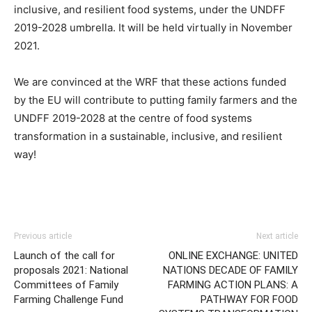
inclusive, and resilient food systems, under the UNDFF
2019-2028 umbrella. It will be held virtually in November
2021.
We are convinced at the WRF that these actions funded
by the EU will contribute to putting family farmers and the
UNDFF 2019-2028 at the centre of food systems
transformation in a sustainable, inclusive, and resilient
way!
Previous article
Next article
Launch of the call for
ONLINE EXCHANGE: UNITED
proposals 2021: National
NATIONS DECADE OF FAMILY
Committees of Family
FARMING ACTION PLANS: A
Farming Challenge Fund
PATHWAY FOR FOOD