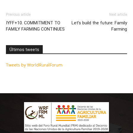
Previous article
Next article
IYFF+10. COMMITMENT TO
Let’s build the future: Family
FAMILY FARMING CONTINUES
Farming
Últimos tweets
Tweets by WorldRuralForum