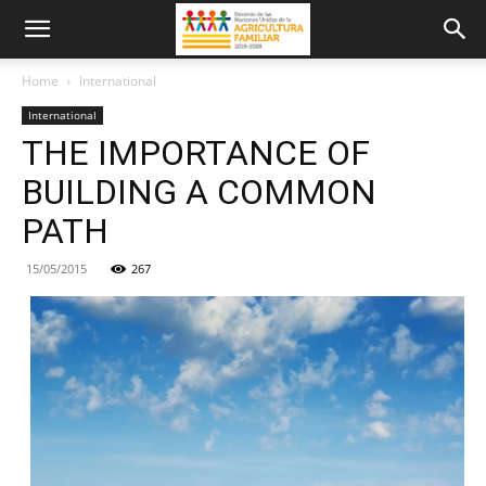
Home
International
International
THE IMPORTANCE OF
BUILDING A COMMON
PATH
15/05/2015
267