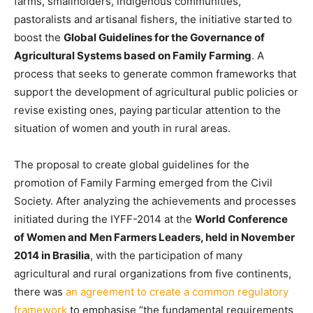
farms, smallholders, indigenous communities,
pastoralists and artisanal fishers, the initiative started to
boost the
Global Guidelines for the Governance of
Agricultural Systems based on Family Farming
. A
process that seeks to generate common frameworks that
support the development of agricultural public policies or
revise existing ones, paying particular attention to the
situation of women and youth in rural areas.
The proposal to create global guidelines for the
promotion of Family Farming emerged from the Civil
Society. After analyzing the achievements and processes
initiated during the IYFF-2014 at the
World Conference
of Women and Men Farmers Leaders, held in November
2014 in Brasilia
, with the participation of many
agricultural and rural organizations from five continents,
there was
an agreement to create a common regulatory
framework
to emphasise “the fundamental requirements