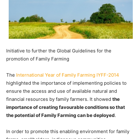
Initiative to further the Global Guidelines for the
promotion of Family Farming
The
International Year of Family Farming IYFF-2014
highlighted the importance of implementing policies to
ensure the access and use of available natural and
financial resources by family farmers. It showed
the
importance of creating favourable conditions so that
the potential of Family Farming can be deployed
.
In order to promote this enabling environment for family