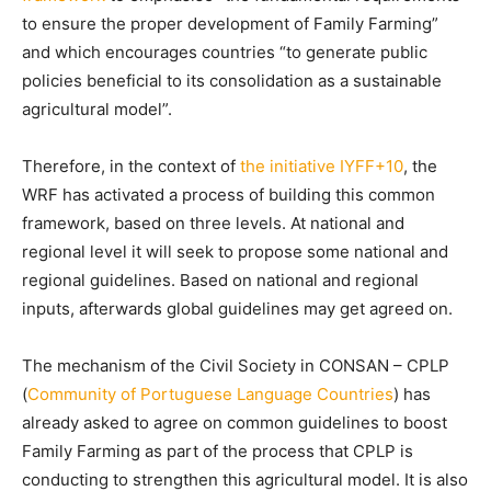
to ensure the proper development of Family Farming”
and which encourages countries “to generate public
policies beneficial to its consolidation as a sustainable
agricultural model”.
Therefore, in the context of
the initiative IYFF+10
, the
WRF has activated a process of building this common
framework, based on three levels. At national and
regional level it will seek to propose some national and
regional guidelines. Based on national and regional
inputs, afterwards global guidelines may get agreed on.
The mechanism of the Civil Society in CONSAN – CPLP
(
Community of Portuguese Language Countries
) has
already asked to agree on common guidelines to boost
Family Farming as part of the process that CPLP is
conducting to strengthen this agricultural model. It is also