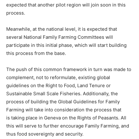
expected that another pilot region will join soon in this
process.
Meanwhile, at the national level, it is expected that
several National Family Farming Committees will
participate in this initial phase, which will start building
this process from the base.
The push of this common framework in turn was made to
complement, not to reformulate, existing global
guidelines on the Right to Food, Land Tenure or
Sustainable Small Scale Fisheries. Additionally, the
process of building the Global Guidelines for Family
Farming will take into consideration the process that
is taking place in Geneva on the Rights of Peasants. All
this will serve to further encourage Family Farming, and
thus food sovereignty and security.