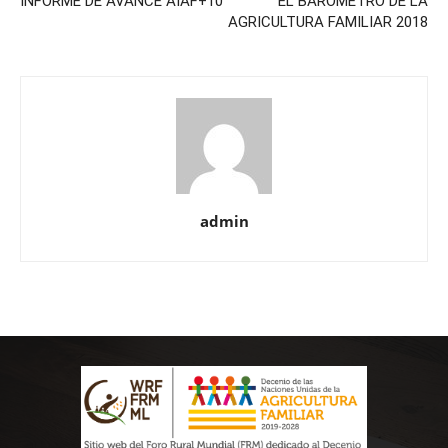
INFORME DE AVANCE AIAF+10
EL BARÓMETRO DE LA
AGRICULTURA FAMILIAR 2018
admin