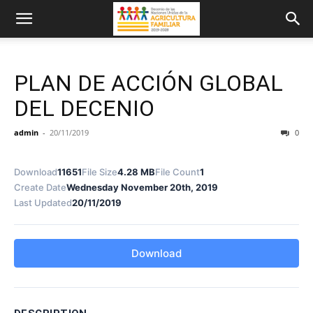
PLAN DE ACCIÓN GLOBAL
DEL DECENIO
admin
-
20/11/2019
0
Download
11651
File Size
4.28 MB
File Count
1
Create Date
Wednesday November 20th, 2019
Last Updated
20/11/2019
Download