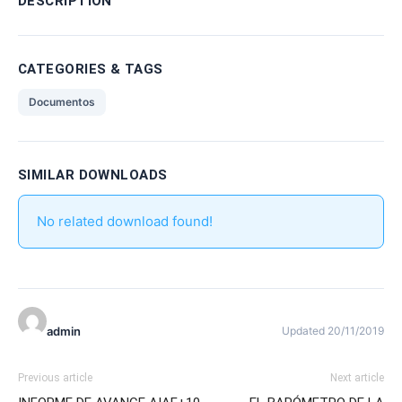
DESCRIPTION
CATEGORIES & TAGS
Documentos
SIMILAR DOWNLOADS
No related download found!
admin
Updated 20/11/2019
Previous article
Next article