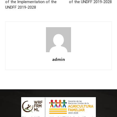
of the Implementation of the
of the UNDFF 2019-2028
UNDFF 2019-2028
admin