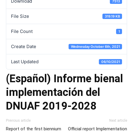
Download
7513
File Size
319.19 KB
File Count
1
Create Date
Wednesday October 6th, 2021
Last Updated
06/10/2021
(Español) Informe bienal
implementación del
DNUAF 2019-2028
Previous article
Next article
Report of the first biennium
Official report Implementation