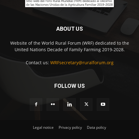
ABOUT US
Website of the World Rural Forum (WRF) dedicated to the
United Nations Decade of Family Farming 2019-2028.
Contact us:
WRFsecretary@ruralforum.org
FOLLOW US
Legal notice
Privacy policy
Data policy