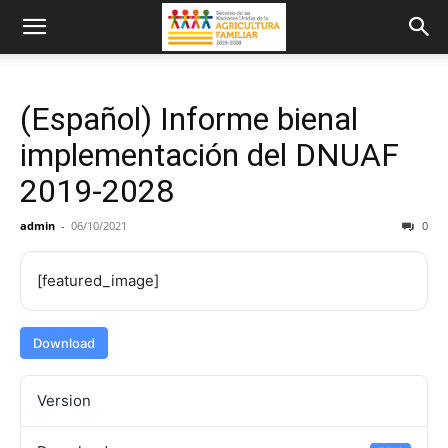
(Español) Informe bienal
implementación del DNUAF
2019-2028
admin
-
06/10/2021
0
[featured_image]
Download
Version