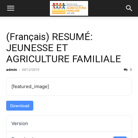
(Français) RESUMÉ:
JEUNESSE ET
AGRICULTURE FAMILIALE
admin
-
04/12/2019
0
[featured_image]
Download
Version