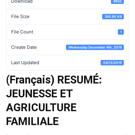
Download
9932
File Size
395.80 KB
File Count
1
Create Date
Wednesday December 4th, 2019
Last Updated
04/12/2019
(Français) RESUMÉ:
JEUNESSE ET
AGRICULTURE
FAMILIALE