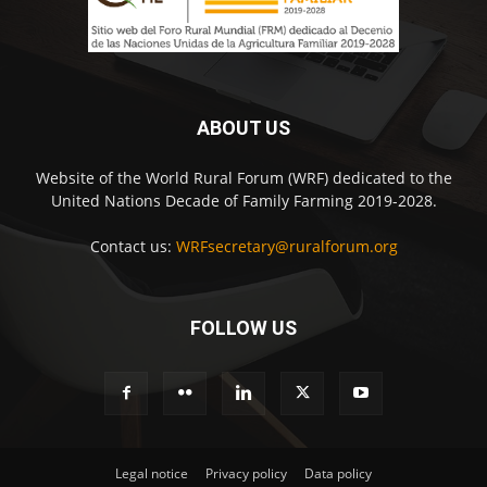
ABOUT US
Website of the World Rural Forum (WRF) dedicated to the
United Nations Decade of Family Farming 2019-2028.
Contact us:
WRFsecretary@ruralforum.org
FOLLOW US
Legal notice
Privacy policy
Data policy