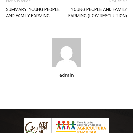
Previous article
Next article
SUMMARY: YOUNG PEOPLE
YOUNG PEOPLE AND FAMILY
AND FAMILY FARMING
FARMING (LOW RESOLUTION)
admin