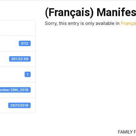
(Français) Manifes
Sorry, this entry is only available in
França
5112
301.02 KB
1
ember 29th, 2019
29/11/2019
FAMILY 