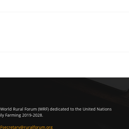
 World Rural Forum (WRF) dedicated to the United Nations
ly Farming 2019-2028.
Fsecretary@ruralforum.org