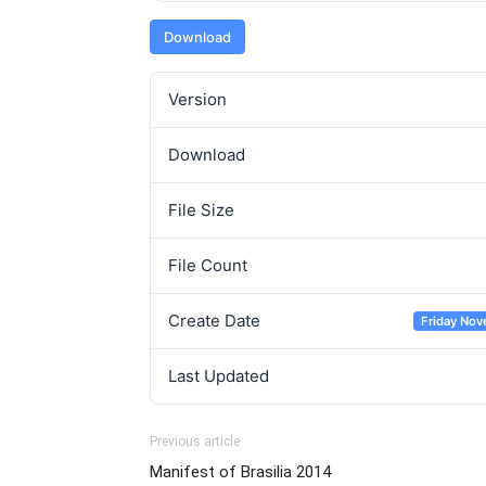
Download
Version
Download
File Size
File Count
Create Date
Friday Nov
Last Updated
Previous article
Manifest of Brasilia 2014