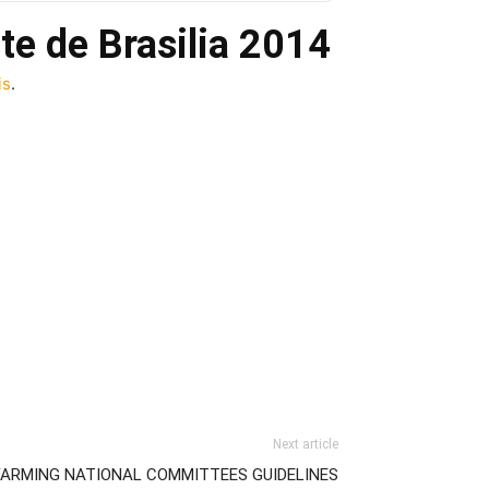
te de Brasilia 2014
is
.
Next article
FARMING NATIONAL COMMITTEES GUIDELINES