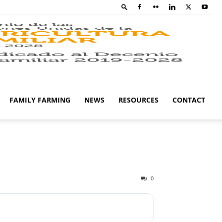
Family
Farming
FAMILY FARMING
NEWS
RESOURCES
CONTACT
Campaig
0