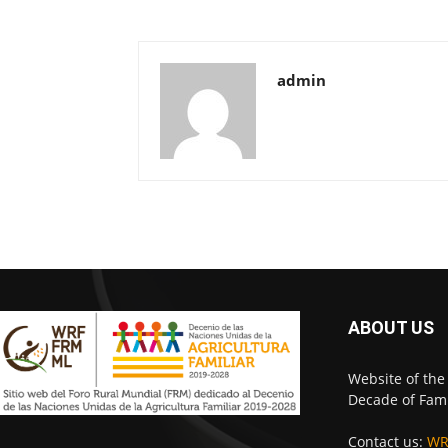
admin
ABOUT US
Website of the
Decade of Fami
Contact us:
WR