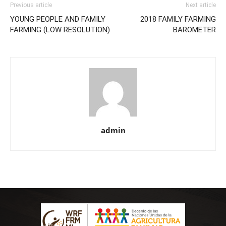
Previous article
Next article
YOUNG PEOPLE AND FAMILY
2018 FAMILY FARMING
FARMING (LOW RESOLUTION)
BAROMETER
admin