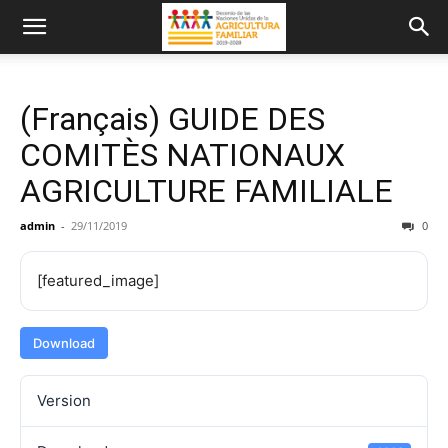
(Français) GUIDE DES
COMITÈS NATIONAUX
AGRICULTURE FAMILIALE
admin
-
29/11/2019
0
[featured_image]
Download
Version