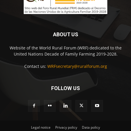
ABOUT US
Website of the World Rural Forum (WRF) dedicated to the
United Nations Decade of Family Farming 2019-2028.
Contact us:
WRFsecretary@ruralforum.org
FOLLOW US
Legal notice
Privacy policy
Data policy