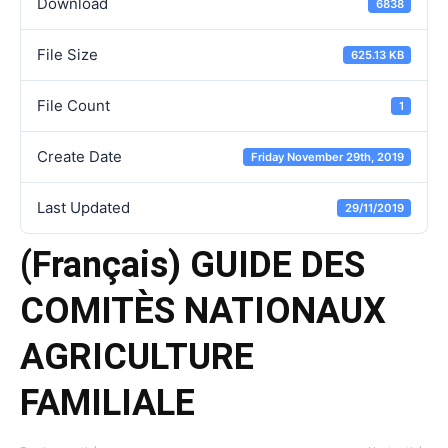
Download
6838
File Size
625.13 KB
File Count
1
Create Date
Friday November 29th, 2019
Last Updated
29/11/2019
(Français) GUIDE DES
COMITÈS NATIONAUX
AGRICULTURE
FAMILIALE