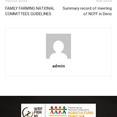
Previous article
Next article
FAMILY FARMING NATIONAL
Summary record of meeting
COMMITTEES GUIDELINES
of NCFF in Derio
admin