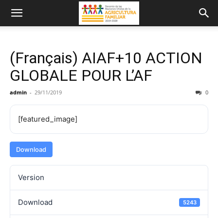
(Français) AIAF+10 ACTION
GLOBALE POUR L’AF
admin
-
29/11/2019
0
[featured_image]
Download
Version
Download
5243