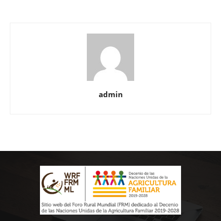
admin