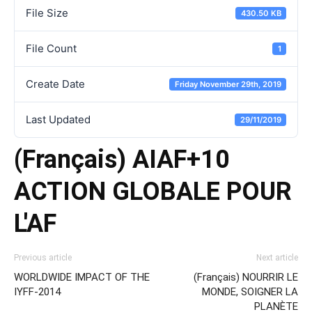
File Size
430.50 KB
File Count
1
Create Date
Friday November 29th, 2019
Last Updated
29/11/2019
(Français) AIAF+10
ACTION GLOBALE POUR
L'AF
Previous article
Next article
WORLDWIDE IMPACT OF THE
(Français) NOURRIR LE
IYFF-2014
MONDE, SOIGNER LA
PLANÈTE