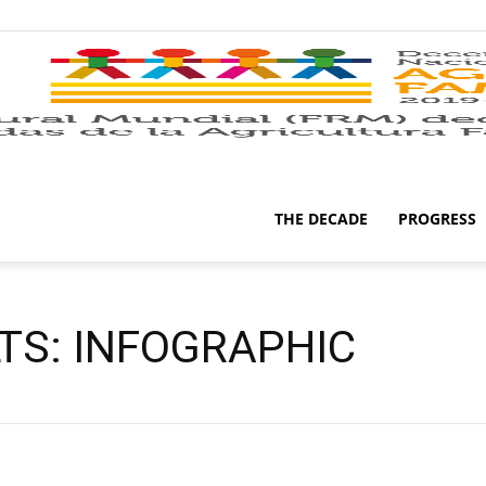
THE DECADE
PROGRESS
LTS: INFOGRAPHIC