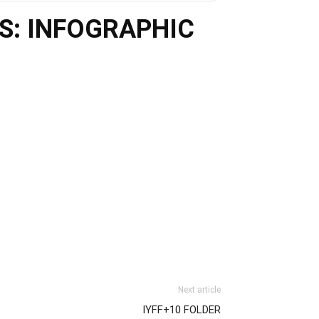
TS: INFOGRAPHIC
Next article
IYFF+10 FOLDER