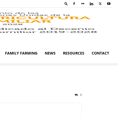
Family
Farming
FAMILY FARMING
NEWS
RESOURCES
CONTACT
Campaig
0