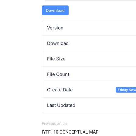
Download
Version
Download
File Size
File Count
Create Date
Friday Nov
Last Updated
Previous article
IYFF+10 CONCEPTUAL MAP