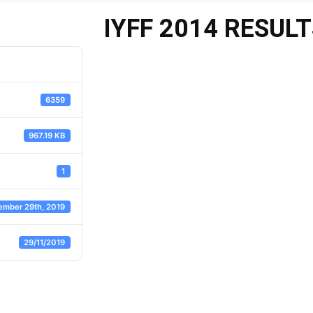
IYFF 2014 RESUL
6359
967.19 KB
1
ember 29th, 2019
29/11/2019