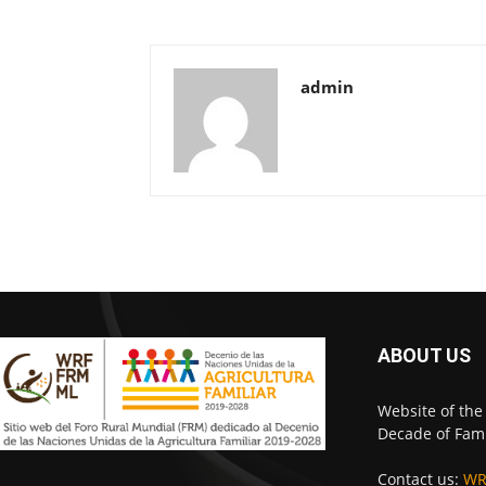
admin
ABOUT US
Website of the
Decade of Fami
Contact us:
WR