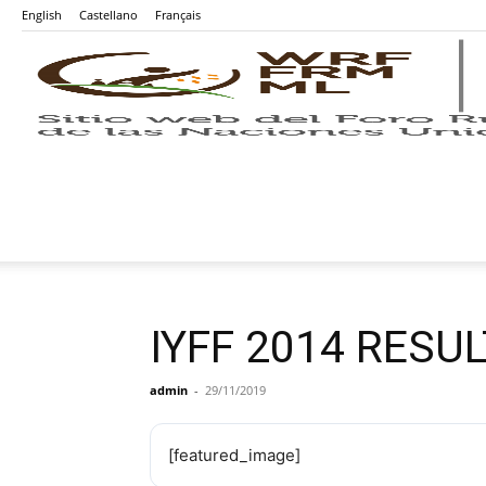
English
Castellano
Français
IYFF 2014 RESU
admin
-
29/11/2019
[featured_image]