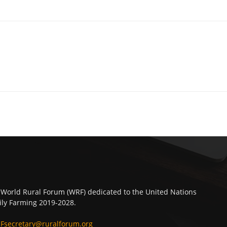
 World Rural Forum (WRF) dedicated to the United Nations
ly Farming 2019-2028.
Fsecretary@ruralforum.org