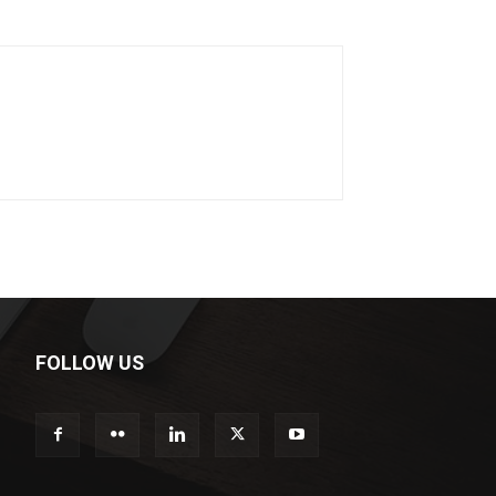
FOLLOW US