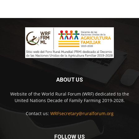
ABOUT US
Website of the World Rural Forum (WRF) dedicated to the
United Nations Decade of Family Farming 2019-2028.
Contact us:
WRFsecretary@ruralforum.org
FOLLOW US