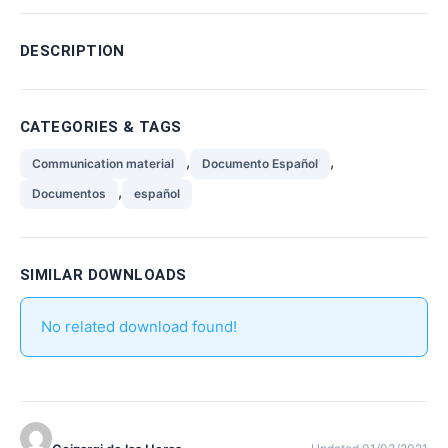
DESCRIPTION
CATEGORIES & TAGS
,
,
Communication material
Documento Español
,
Documentos
español
SIMILAR DOWNLOADS
No related download found!