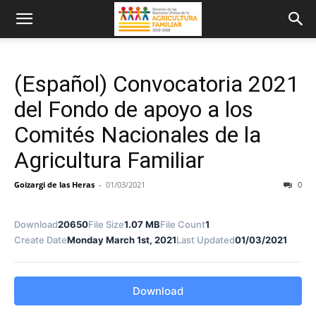
(Español) Convocatoria 2021
del Fondo de apoyo a los
Comités Nacionales de la
Agricultura Familiar
Goizargi de las Heras
-
01/03/2021
0
Download
20650
File Size
1.07 MB
File Count
1
Create Date
Monday March 1st, 2021
Last Updated
01/03/2021
Download