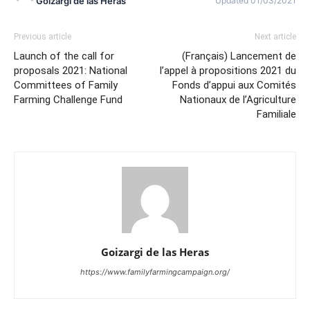
Goizargi de las Heras
Updated 01/03/2021
Previous article
Next article
Launch of the call for
(Français) Lancement de
proposals 2021: National
l’appel à propositions 2021 du
Committees of Family
Fonds d’appui aux Comités
Farming Challenge Fund
Nationaux de l’Agriculture
Familiale
Goizargi de las Heras
https://www.familyfarmingcampaign.org/